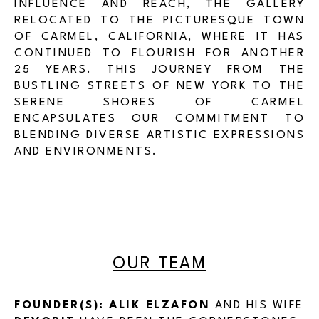
INFLUENCE AND REACH, THE GALLERY
RELOCATED TO THE PICTURESQUE TOWN
OF CARMEL, CALIFORNIA, WHERE IT HAS
CONTINUED TO FLOURISH FOR ANOTHER
25 YEARS. THIS JOURNEY FROM THE
BUSTLING STREETS OF NEW YORK TO THE
SERENE SHORES OF CARMEL
ENCAPSULATES OUR COMMITMENT TO
BLENDING DIVERSE ARTISTIC EXPRESSIONS
AND ENVIRONMENTS.
OUR TEAM
FOUNDER(S):
ALIK ELZAFON
AND HIS WIFE