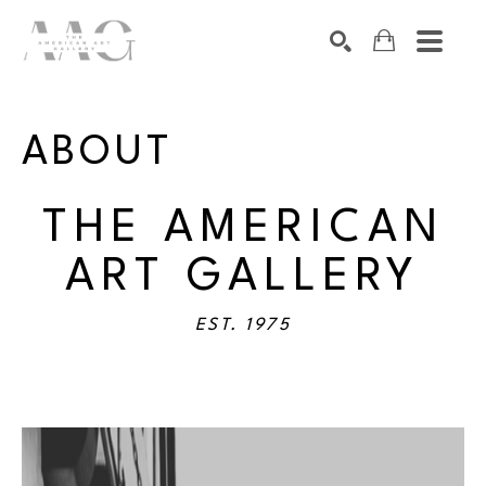
SEARCH
Search by keyword, artist name, artwork title or exhibition
ABOUT
THE AMERICAN
ART GALLERY
EST. 1975