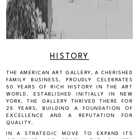
HISTORY
THE AMERICAN ART GALLERY, A CHERISHED
FAMILY BUSINESS, PROUDLY CELEBRATES
50 YEARS OF RICH HISTORY IN THE ART
WORLD. ESTABLISHED INITIALLY IN NEW
YORK, THE GALLERY THRIVED THERE FOR
25 YEARS, BUILDING A FOUNDATION OF
EXCELLENCE AND A REPUTATION FOR
QUALITY.
IN A STRATEGIC MOVE TO EXPAND ITS