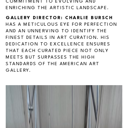
COMMITMENT TO EVOLVING AND
ENRICHING THE ARTISTIC LANDSCAPE.
GALLERY DIRECTOR: CHARLIE BURSCH
HAS A METICULOUS EYE FOR PERFECTION
AND AN UNNERVING TO IDENTIFY THE
FINEST DETAILS IN ART CURATION. HIS
DEDICATION TO EXCELLENCE ENSURES
THAT EACH CURATED PIECE NOT ONLY
MEETS BUT SURPASSES THE HIGH
STANDARDS OF THE AMERICAN ART
GALLERY.