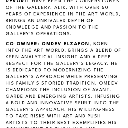
DEVORIT
HAVE BEEN THE CORNERSTONES
OF THE GALLERY. ALIK, WITH OVER 50
YEARS OF EXPERIENCE IN THE ART WORLD,
BRINGS AN UNRIVALED DEPTH OF
KNOWLEDGE AND PASSION TO THE
GALLERY'S OPERATIONS.
CO-OWNER: OMDEV ELZAFON
, BORN
INTO THE ART WORLD, BRINGS A BLEND OF
KEEN ANALYTICAL INSIGHT AND A DEEP
RESPECT FOR THE GALLERY'S LEGACY. HE
IS DEDICATED TO MODERNIZING THE
GALLERY'S APPROACH WHILE PRESERVING
HIS FAMILY'S STORIED TRADITION. OMDEV
CHAMPIONS THE INCLUSION OF AVANT-
GARDE AND EMERGING ARTISTS, INFUSING
A BOLD AND INNOVATIVE SPIRIT INTO THE
GALLERY'S APPROACH. HIS WILLINGNESS
TO TAKE RISKS WITH ART AND PUSH
ARTISTS TO THEIR BEST EXEMPLIFIES HIS