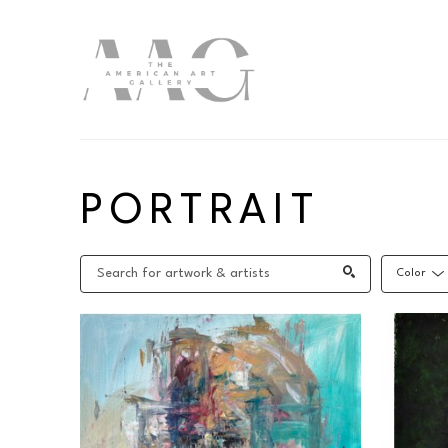
Search by keyword, artist name, artwork title or exhibition
PORTRAIT
Color