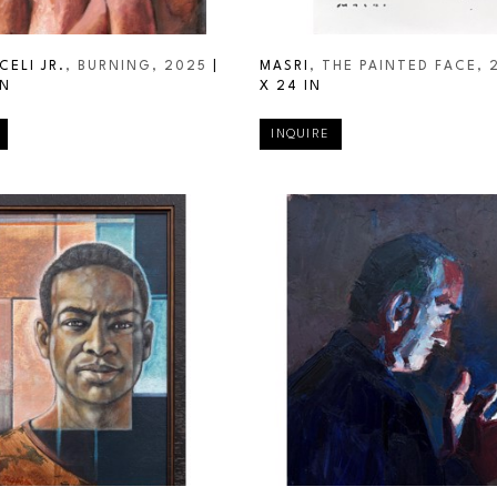
CELI JR.
, BURNING
, 2025
 | 
MASRI
, THE PAINTED FACE
, 
IN
X 24 IN
INQUIRE