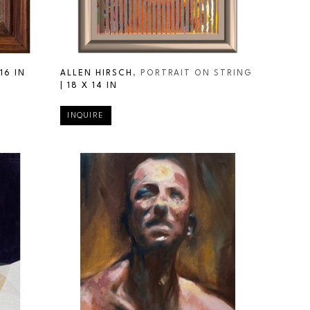
16 IN
ALLEN HIRSCH
, PORTRAIT ON STRING
| 
18 X 14 IN
INQUIRE