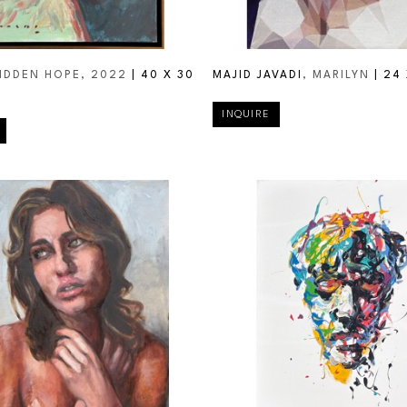
HIDDEN HOPE
, 2022
 | 
40 X 30 
MAJID JAVADI
, MARILYN
 | 
24 
INQUIRE