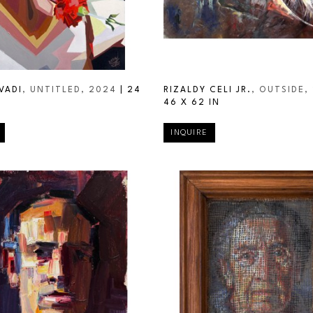
VADI
, UNTITLED
, 2024
 | 
24 
RIZALDY CELI JR.
, OUTSIDE
,
46 X 62 IN
INQUIRE