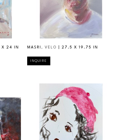
 X 24 IN
MASRI
, VELO
 | 
27.5 X 19.75 IN
INQUIRE