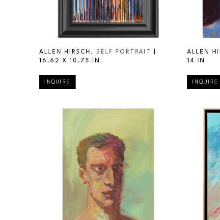
ALLEN HIRSCH
, SELF PORTRAIT
 | 
ALLEN H
16.62 X 10.75 IN
14 IN
INQUIRE
INQUIRE