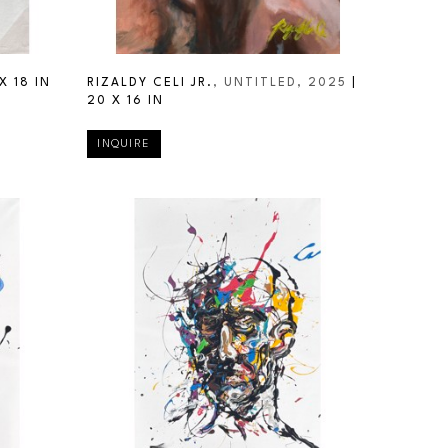
X 18 IN
RIZALDY CELI JR.
, UNTITLED
, 2025
 | 
20 X 16 IN
INQUIRE