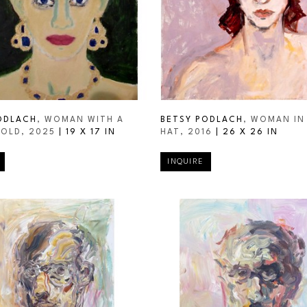
ODLACH
, WOMAN WITH A 
BETSY PODLACH
, WOMAN IN 
GOLD
, 2025
 | 
19 X 17 IN
HAT
, 2016
 | 
26 X 26 IN
INQUIRE