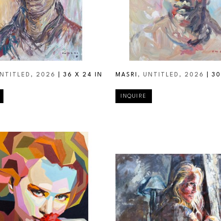
UNTITLED
, 2026
 | 
36 X 24 IN
MASRI
, UNTITLED
, 2026
 | 
30
INQUIRE