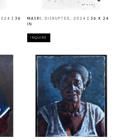
2024
 | 
36 
MASRI
, DISRUPTED
, 2024
 | 
36 X 24 
IN
INQUIRE