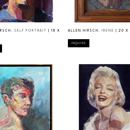
IRSCH
, SELF PORTRAIT
 | 
18 X 
ALLEN HIRSCH
, IRENE
 | 
20 X 
INQUIRE