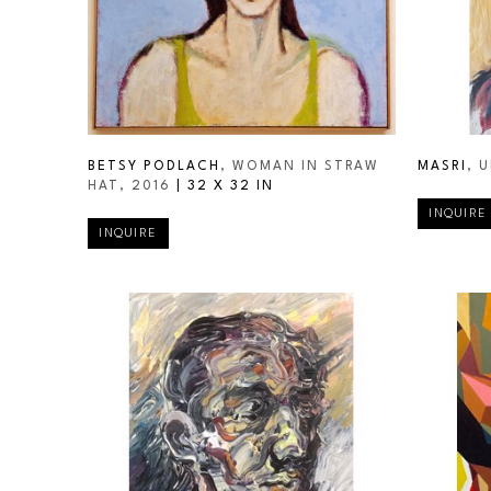
BETSY PODLACH
, WOMAN IN STRAW 
MASRI
, 
HAT
, 2016
 | 
32 X 32 IN
INQUIRE
INQUIRE