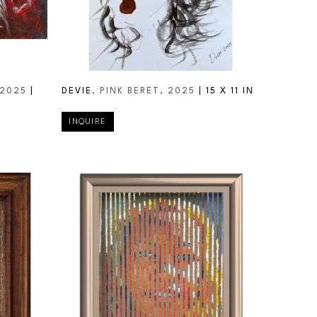
 2025
 | 
DEVIE
, PINK BERET
, 2025
 | 
15 X 11 IN
INQUIRE