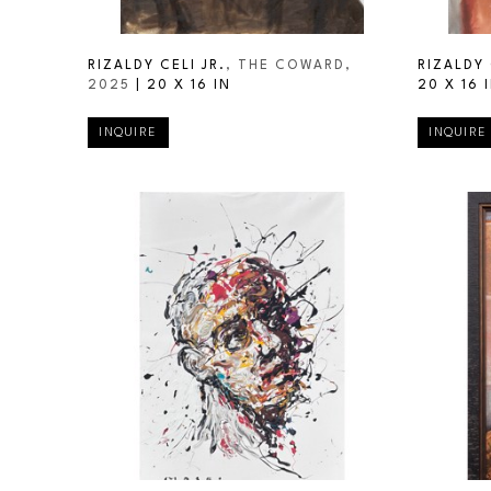
RIZALDY CELI JR.
, THE COWARD
, 
RIZALDY 
2025
 | 
20 X 16 IN
20 X 16 
INQUIRE
INQUIRE