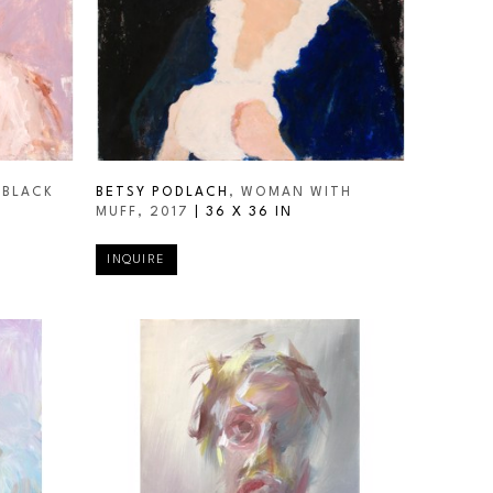
BLACK 
BETSY PODLACH
, WOMAN WITH 
MUFF
, 2017
 | 
36 X 36 IN
INQUIRE