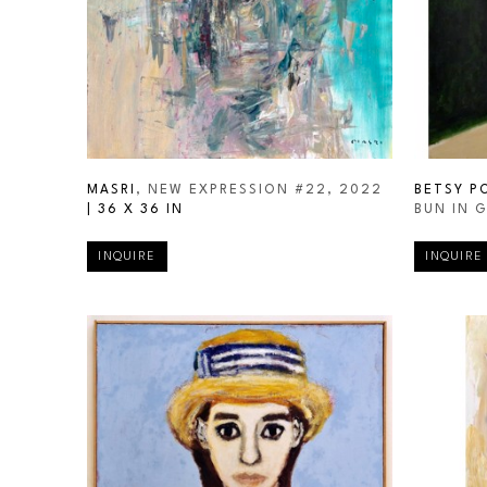
MASRI
, NEW EXPRESSION #22
, 2022
BETSY P
| 
36 X 36 IN
BUN IN 
INQUIRE
INQUIRE