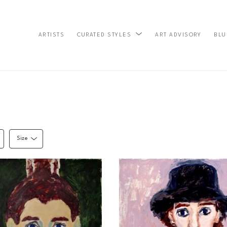
ARTISTS
ART ADVISORY
BLU
CURATED STYLES
Size