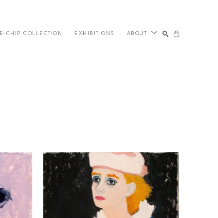
E-CHIP COLLECTION
EXHIBITIONS
ABOUT
SEARCH