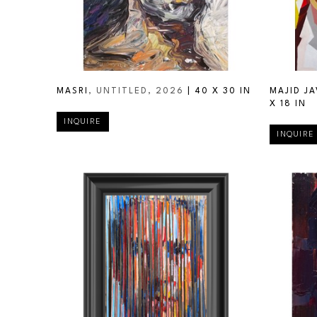
MASRI
, UNTITLED
, 2026
 | 
40 X 30 IN
MAJID JA
X 18 IN
INQUIRE
INQUIRE