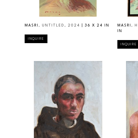
MASRI
, UNTITLED
, 2024
 | 
36 X 24 IN
MASRI
, 
IN
INQUIRE
INQUIRE