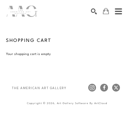
SEARCH
Search by keyword, artist name, artwork title or exhibition
SHOPPING CART
Your shopping cart is empty
THE AMERICAN ART GALLERY 
Copyright ©
2026
,
Art Gallery Software
By ArtCloud