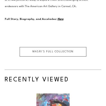
at a new juncture, ready to explore fresh and challenging artistic 
endeavors with The American Art Gallery in Carmel, CA.
Full Story, Biography, and Accolades:
Here
MASRI
'S FULL COLLECTION
RECENTLY VIEWED