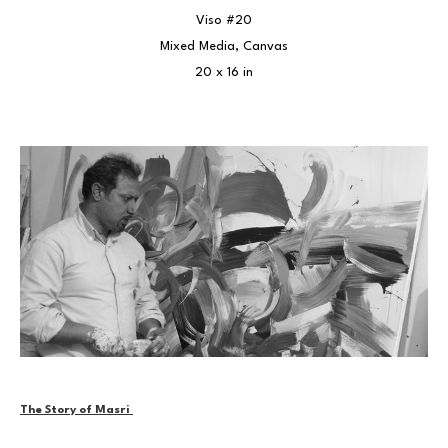
Viso #20
Mixed Media, Canvas
20 x 16 in
The Story of Masri 