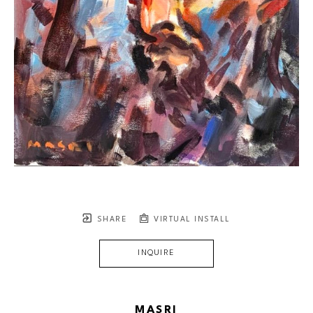
SHARE
VIRTUAL INSTALL
INQUIRE
MASRI