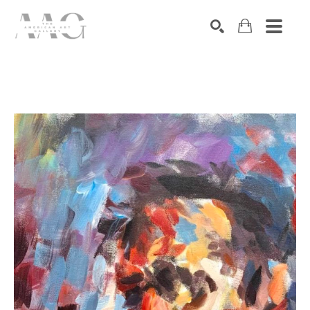
SEARCH
Search by keyword, artist name, artwork title or exhibition