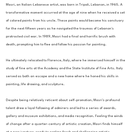
Masri, an Italian-Lebanese artist, was born in Tripoli, Lebanon, in 1965. A 
transformative moment occurred at the age of nine when he received a set 
of colored paints from his uncle. These paints would become his sanctuary 
for the next fifteen years as he navigated the traumas of Lebanon's 
protracted civil war. In 1989, Masri had a final and horrific brush with 
death, prompting him to flee and follow his passion for painting. 
He ultimately relocated to Florence, Italy, where he immersed himself in the 
study of fine arts at the Academy and the State Institute of Fine Arts. Italy 
served as both an escape and a new home where he honed his skills in 
painting, life drawing, and sculpture. 
Despite being relatively reticent about self-promotion, Masri's profound 
talent drew a loyal following of admirers and led to a series of awards, 
gallery and museum exhibitions, and media recognition. Feeling the winds 
of change after a quarter-century of artistic creation, Masri finds himself 