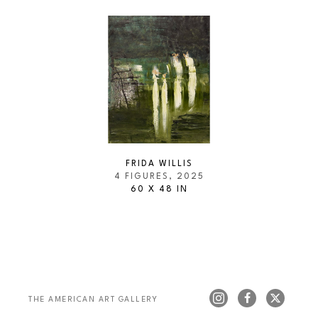
FRIDA WILLIS
4 FIGURES
, 2025
60 X 48 IN
THE AMERICAN ART GALLERY 