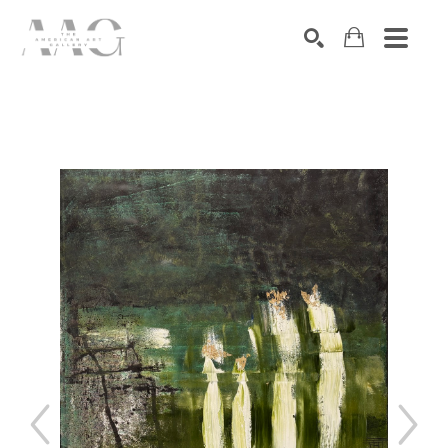
SEARCH
Search by keyword, artist name, artwork title or exhibition