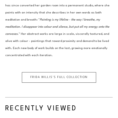
has since converted her garden room into a permanent studio, where she 
paints with an intensity that she describes in her own words as both 
meditation and breath: "
Painting is my lifeline - the way I breathe, my 
meditation. I disappear into colour and silence, but put all my energy onto the 
canvases.
" Her abstract works are large in scale, viscerally textured, and 
alive with colour - paintings that reward proximity and demand to be lived 
with. Each new body of work builds on the last, growing more emotionally 
concentrated with each iteration.
FRIDA WILLIS
'S FULL COLLECTION
RECENTLY VIEWED