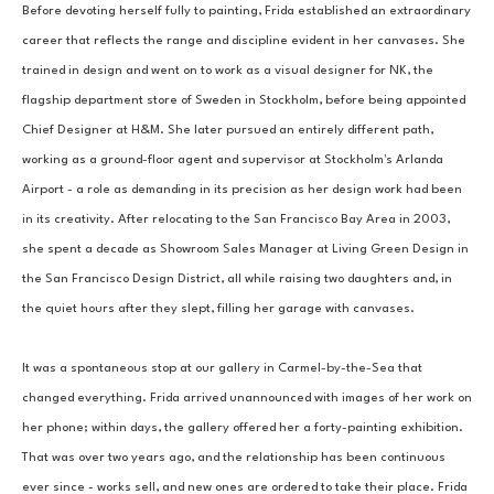
Before devoting herself fully to painting, Frida established an extraordinary 
career that reflects the range and discipline evident in her canvases. She 
trained in design and went on to work as a visual designer for NK, the 
flagship department store of Sweden in Stockholm, before being appointed 
Chief Designer at H&M. She later pursued an entirely different path, 
working as a ground-floor agent and supervisor at Stockholm's Arlanda 
Airport - a role as demanding in its precision as her design work had been 
in its creativity. After relocating to the San Francisco Bay Area in 2003, 
she spent a decade as Showroom Sales Manager at Living Green Design in 
the San Francisco Design District, all while raising two daughters and, in 
the quiet hours after they slept, filling her garage with canvases.
It was a spontaneous stop at our gallery in Carmel-by-the-Sea that 
changed everything. Frida arrived unannounced with images of her work on 
her phone; within days, the gallery offered her a forty-painting exhibition. 
That was over two years ago, and the relationship has been continuous 
ever since - works sell, and new ones are ordered to take their place. Frida 