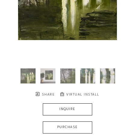
SHARE
VIRTUAL INSTALL
INQUIRE
PURCHASE