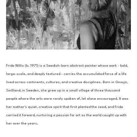
Frida Willis (b. 1971) is a Swedish-born abstract painter whose work - bold, 
large-scale, and deeply textured - carries the accumulated force of a life 
lived across continents, cultures, and creative disciplines. Born in Gnosjö, 
Småland, in Sweden, she grew up in a small village of three thousand 
people where the arts were rarely spoken of, let alone encouraged. It was 
her mother's quiet, creative spirit that first planted the seed, and Frida 
carried it forward, nurturing a passion for art as the world caught up with 
her over the years.