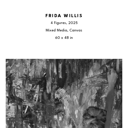
FRIDA WILLIS
4 Figures
, 2025
Mixed Media, Canvas
60 x 48 in