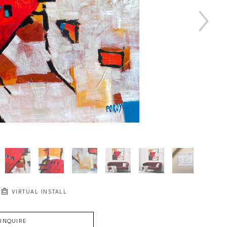
VIRTUAL INSTALL
INQUIRE