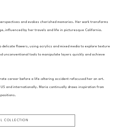
perspectives and evokes cherished memories. Her work transforms 
e, influenced by her travels and life in picturesque California.
 delicate flowers, using acrylics and mixed media to explore texture 
 unconventional tools to manipulate layers quickly and achieve 
te career before a life-altering accident refocused her on art. 
 US and internationally. Maria continually draws inspiration from 
positions.
LL COLLECTION