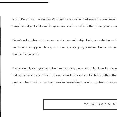
Maria Poroy is an acclaimed Abstract Expressionist whose art opens new 
tangible subjects into vivid expressions where color is the primary languag
Poroy's art captures the essence of resonant subjects, from rustic barns to
and form. Her approach is spontaneous, employing brushes, her hands, and
the desired effects.
Despite early recognition in her teens, Poroy pursued an MBA and a corpora
Today, her work is featured in private and corporate collections both in the
past masters and her contemporaries, enriching her vibrant, textured com
MARIA POROY
'S FU