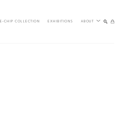
E-CHIP COLLECTION
EXHIBITIONS
ABOUT
SEARCH