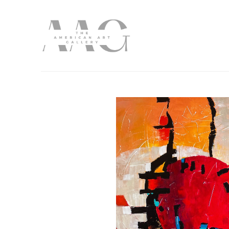
Search by keyword, artist name, artwork title or exhibition