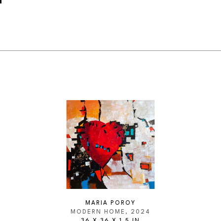
MARIA POROY
MODERN HOME
, 2024