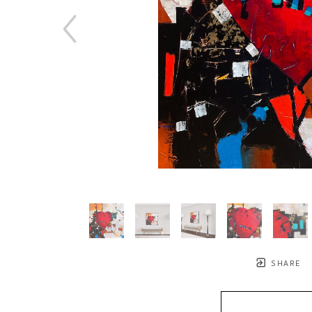
SHARE