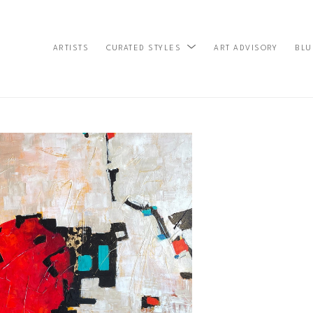
ARTISTS
ART ADVISORY
BLU
CURATED STYLES