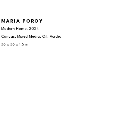
MARIA POROY
Modern Home
, 2024
Canvas, Mixed Media, Oil, Acrylic
36 x 36 x 1.5 in