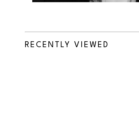
RECENTLY VIEWED