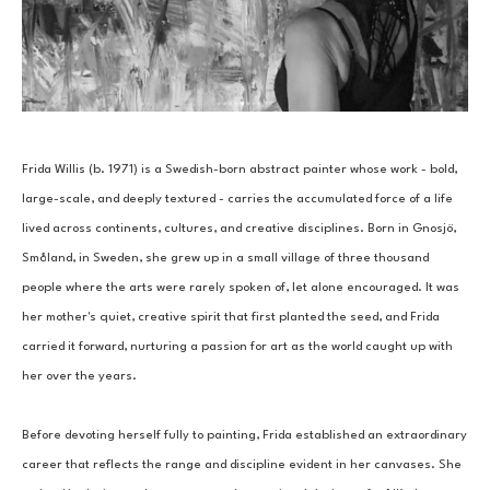
Frida Willis (b. 1971) is a Swedish-born abstract painter whose work - bold, 
large-scale, and deeply textured - carries the accumulated force of a life 
lived across continents, cultures, and creative disciplines. Born in Gnosjö, 
Småland, in Sweden, she grew up in a small village of three thousand 
people where the arts were rarely spoken of, let alone encouraged. It was 
her mother's quiet, creative spirit that first planted the seed, and Frida 
carried it forward, nurturing a passion for art as the world caught up with 
her over the years.
Before devoting herself fully to painting, Frida established an extraordinary 
career that reflects the range and discipline evident in her canvases. She 