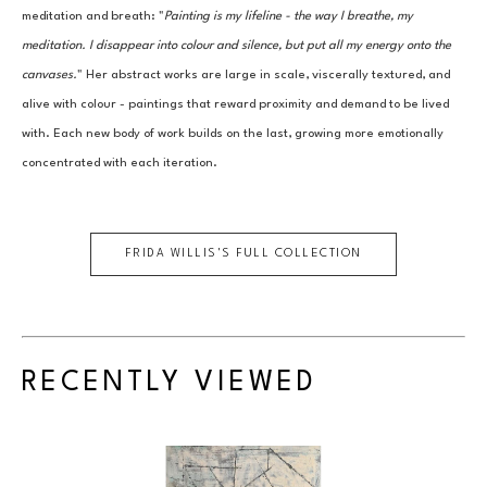
meditation and breath: "
Painting is my lifeline - the way I breathe, my 
meditation. I disappear into colour and silence, but put all my energy onto the 
canvases.
" Her abstract works are large in scale, viscerally textured, and 
alive with colour - paintings that reward proximity and demand to be lived 
with. Each new body of work builds on the last, growing more emotionally 
concentrated with each iteration.
FRIDA WILLIS
'S FULL COLLECTION
RECENTLY VIEWED