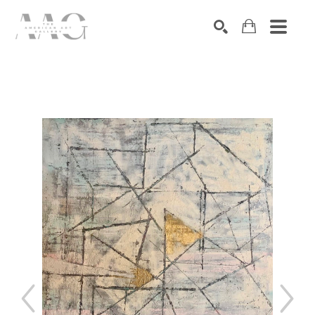
SEARCH
Search by keyword, artist name, artwork title or exhibition