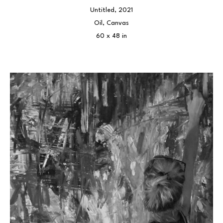
Untitled
, 2021
Oil, Canvas
60 x 48 in