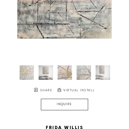
SHARE
VIRTUAL INSTALL
INQUIRE
FRIDA WILLIS