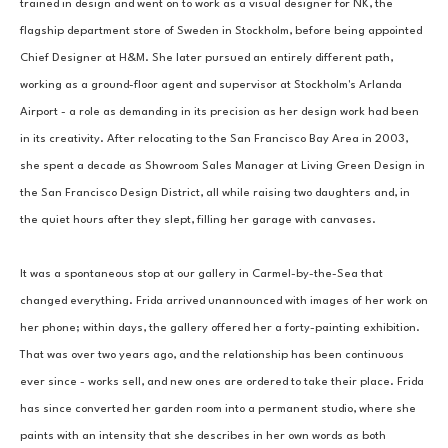
trained in design and went on to work as a visual designer for NK, the 
flagship department store of Sweden in Stockholm, before being appointed 
Chief Designer at H&M. She later pursued an entirely different path, 
working as a ground-floor agent and supervisor at Stockholm's Arlanda 
Airport - a role as demanding in its precision as her design work had been 
in its creativity. After relocating to the San Francisco Bay Area in 2003, 
she spent a decade as Showroom Sales Manager at Living Green Design in 
the San Francisco Design District, all while raising two daughters and, in 
the quiet hours after they slept, filling her garage with canvases.
It was a spontaneous stop at our gallery in Carmel-by-the-Sea that 
changed everything. Frida arrived unannounced with images of her work on 
her phone; within days, the gallery offered her a forty-painting exhibition. 
That was over two years ago, and the relationship has been continuous 
ever since - works sell, and new ones are ordered to take their place. Frida 
has since converted her garden room into a permanent studio, where she 
paints with an intensity that she describes in her own words as both 