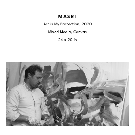
MASRI
Art is My Protection
, 2020
Mixed Media, Canvas
24 x 20 in