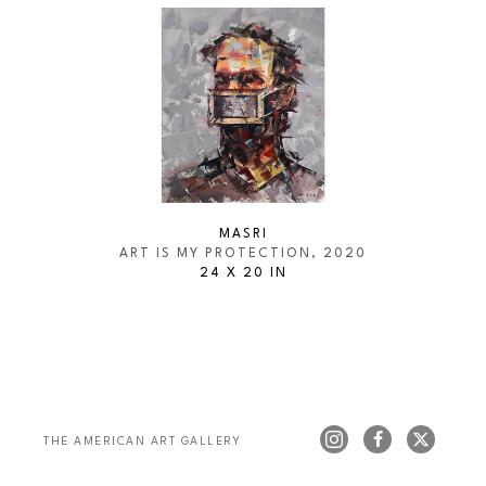
MASRI
ART IS MY PROTECTION
, 2020
24 X 20 IN
THE AMERICAN ART GALLERY 