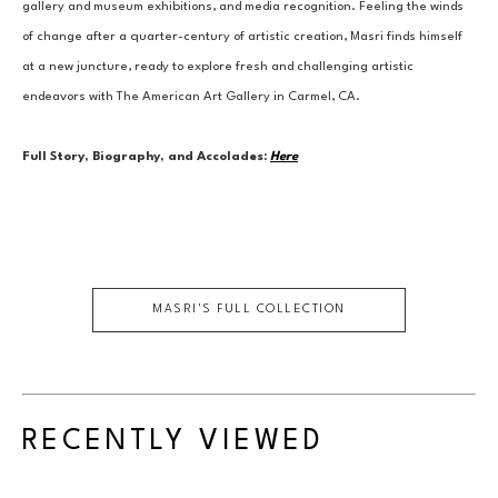
gallery and museum exhibitions, and media recognition. Feeling the winds 
of change after a quarter-century of artistic creation, Masri finds himself 
at a new juncture, ready to explore fresh and challenging artistic 
endeavors with The American Art Gallery in Carmel, CA.
Full Story, Biography, and Accolades:
Here
MASRI
'S FULL COLLECTION
RECENTLY VIEWED