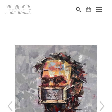
SEARCH
Search by keyword, artist name, artwork title or exhibition