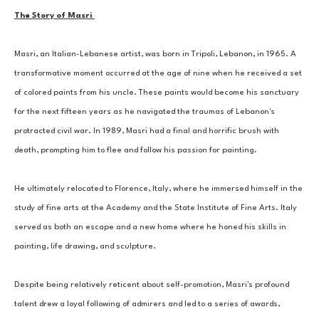
The Story of Masri 
Masri, an Italian-Lebanese artist, was born in Tripoli, Lebanon, in 1965. A 
transformative moment occurred at the age of nine when he received a set 
of colored paints from his uncle. These paints would become his sanctuary 
for the next fifteen years as he navigated the traumas of Lebanon's 
protracted civil war. In 1989, Masri had a final and horrific brush with 
death, prompting him to flee and follow his passion for painting. 
He ultimately relocated to Florence, Italy, where he immersed himself in the 
study of fine arts at the Academy and the State Institute of Fine Arts. Italy 
served as both an escape and a new home where he honed his skills in 
painting, life drawing, and sculpture. 
Despite being relatively reticent about self-promotion, Masri's profound 
talent drew a loyal following of admirers and led to a series of awards, 