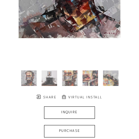
SHARE
VIRTUAL INSTALL
INQUIRE
PURCHASE