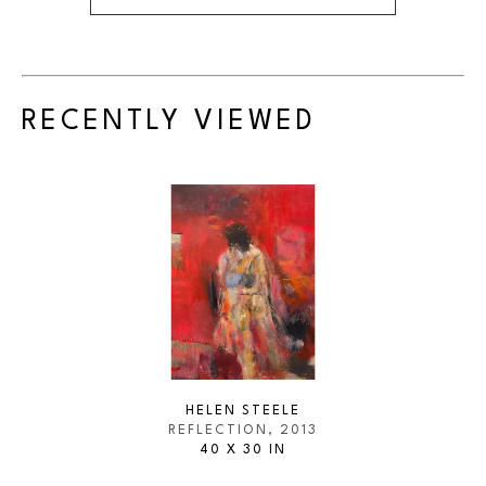
RECENTLY VIEWED
HELEN STEELE
REFLECTION
, 2013
40 X 30 IN