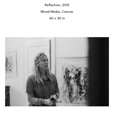
Reflection
, 2013
Mixed Media, Canvas
40 x 30 in