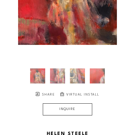
SHARE
VIRTUAL INSTALL
INQUIRE
HELEN STEELE