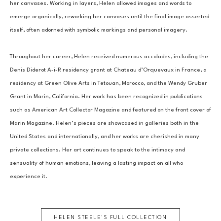
her canvases. Working in layers, Helen allowed images and words to 
emerge organically, reworking her canvases until the final image asserted 
itself, often adorned with symbolic markings and personal imagery.
Throughout her career, Helen received numerous accolades, including the 
Denis Diderot A-i-R residency grant at Chateau d’Orquevaux in France, a 
residency at Green Olive Arts in Tetouan, Morocco, and the Wendy Gruber 
Grant in Marin, California. Her work has been recognized in publications 
such as American Art Collector Magazine and featured on the front cover of 
Marin Magazine. Helen’s pieces are showcased in galleries both in the 
United States and internationally, and her works are cherished in many 
private collections. Her art continues to speak to the intimacy and 
sensuality of human emotions, leaving a lasting impact on all who 
experience it.
HELEN STEELE
'S FULL COLLECTION