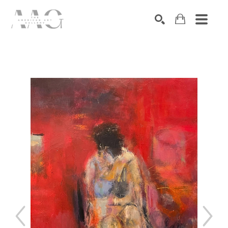
SEARCH
Search by keyword, artist name, artwork title or exhibition