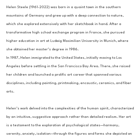
Helen Steele (1961-2022) was born in a quaint town in the southern 
mountains of Germany and grew up with a deep connection to nature, 
which she explored extensively with her sketchbook in hand. After a 
transformative high school exchange program in France, she pursued 
higher education in art at Ludwig Maximilian University in Munich, where 
she obtained her master’s degree in 1986.
In 1987, Helen immigrated to the United States, initially moving to Los 
Angeles before settling in the San Francisco Bay Area. There, she raised 
her children and launched a prolific art career that spanned various 
disciplines, including painting, printmaking, encaustic, ceramics, and fiber 
arts.
Helen’s work delved into the complexities of the human spirit, characterized 
by an intuitive, suggestive approach rather than detailed realism. Her art 
is a testament to the exploration of psychological states—harmony, 
serenity, anxiety, isolation—through the figures and forms she depicted on 