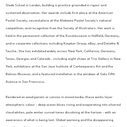
Slade School in London, building a practice grounded in rigour and 
sustained observation. Her awards include first place at the American 
Pastel Society, second place at the Alabama Pastel Society's national 
competition, and recognition from the Society of Illustrators. Her work is 
held in the permanent collection of the Kunstmuseum in Hollfeld, Germany, 
and in corporate collections including Kimpton Group, eBay, and Deloitte & 
Touche. She has exhibited widely across New York, California, Germany, 
Texas, Georgia, and Colorado - including eight shows at Tria Gallery in New 
York, exhibitions at the San Jose Institute of Contemporary Art and the 
Bolinas Museum, and a featured installation in the windows of Saks Fifth 
Avenue in San Francisco.
Rendered on wood panels or canvas in mixed media, these works layer 
atmospheric colour - deep ocean blues rising and evaporating into silvered 
cloud whites, pale winter sunset tones dissolving at the horizon - with an 
awareness of what is being lost. Global warming and the disappearing 