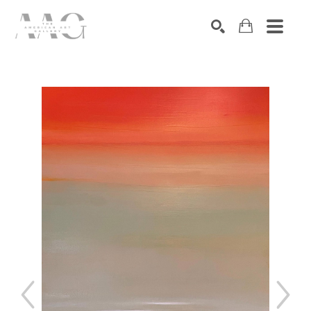
SEARCH
Search by keyword, artist name, artwork title or exhibition