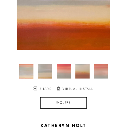
SHARE
VIRTUAL INSTALL
INQUIRE
KATHERYN HOLT