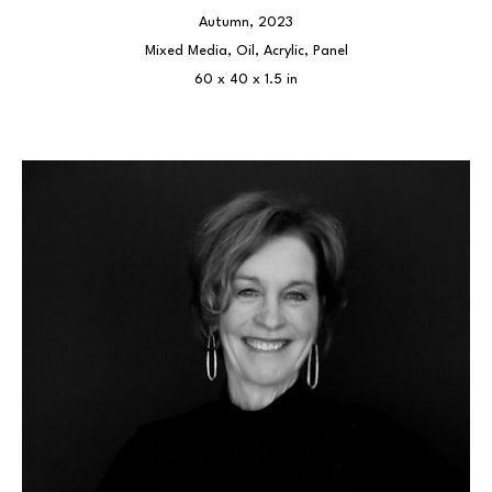
Autumn
, 2023
Mixed Media, Oil, Acrylic, Panel
60 x 40 x 1.5 in