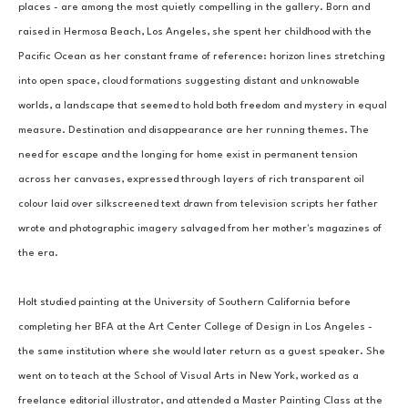
places - are among the most quietly compelling in the gallery. Born and 
raised in Hermosa Beach, Los Angeles, she spent her childhood with the 
Pacific Ocean as her constant frame of reference: horizon lines stretching 
into open space, cloud formations suggesting distant and unknowable 
worlds, a landscape that seemed to hold both freedom and mystery in equal 
measure. Destination and disappearance are her running themes. The 
need for escape and the longing for home exist in permanent tension 
across her canvases, expressed through layers of rich transparent oil 
colour laid over silkscreened text drawn from television scripts her father 
wrote and photographic imagery salvaged from her mother's magazines of 
the era.
Holt studied painting at the University of Southern California before 
completing her BFA at the Art Center College of Design in Los Angeles - 
the same institution where she would later return as a guest speaker. She 
went on to teach at the School of Visual Arts in New York, worked as a 
freelance editorial illustrator, and attended a Master Painting Class at the 