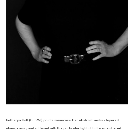
Katheryn Holt (b. 1951) paints memories. Her abstract works - layered, 
atmospheric, and suffused with the particular light of half-remembered 