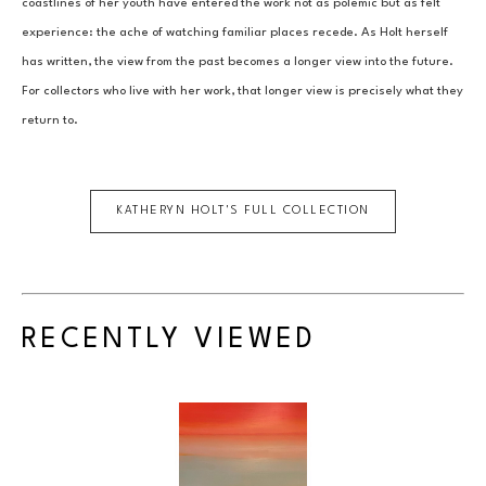
coastlines of her youth have entered the work not as polemic but as felt 
experience: the ache of watching familiar places recede. As Holt herself 
has written, the view from the past becomes a longer view into the future. 
For collectors who live with her work, that longer view is precisely what they 
return to.
KATHERYN HOLT
'S FULL COLLECTION
RECENTLY VIEWED