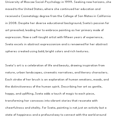
University of Moscow Social-Psychology in 1999. Seeking new horizons, she 
moved to the United States, where she continued her education and 
received a Cosmetology degree from the College of San Mateo in California 
in 2008. Despite her diverse educational background, Sveta's passion for 
art prevailed, leading her to embrace painting as her primary mode of 
expression. Now a self-taught artist with fifteen years of experience, 
Sveta excels in abstract expressionism and is renowned for her abstract 
spheres created using bold, bright colors and rich textures.
Sveta’s art is a celebration of life and beauty, drawing inspiration from 
nature, urban landscapes, cinematic narratives, and literary characters. 
Each stroke of her brush is an exploration of human emotions, moods, and 
the distinctiveness of the human spirit. Describing her art as gentle, 
happy, and uplifting, Sveta adds a touch of magic to each piece, 
transforming her canvases into vibrant stories that resonate with 
cheerfulness and vitality. For Sveta, painting is not just an activity but a 
state of happiness and a profound way to connect with the world around 