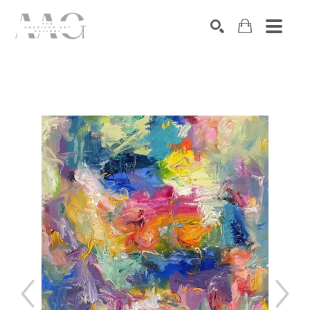
SEARCH
Search by keyword, artist name, artwork title or exhibition