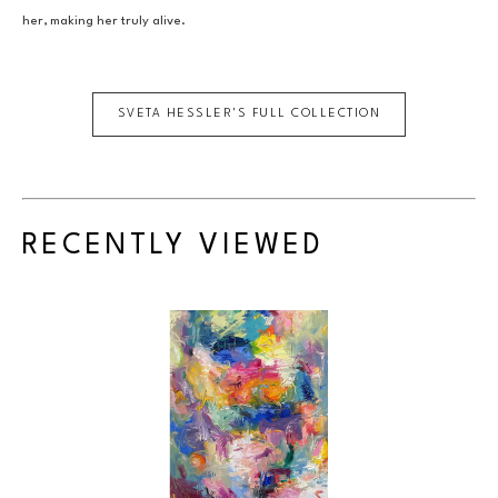
her, making her truly alive.
SVETA HESSLER
'S FULL COLLECTION
RECENTLY VIEWED