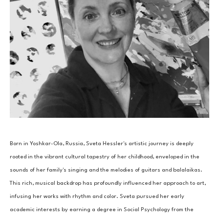
Born in Yoshkar-Ola, Russia, Sveta Hessler's artistic journey is deeply 
rooted in the vibrant cultural tapestry of her childhood, enveloped in the 
sounds of her family's singing and the melodies of guitars and balalaikas. 
This rich, musical backdrop has profoundly influenced her approach to art, 
infusing her works with rhythm and color. Sveta pursued her early 
academic interests by earning a degree in Social Psychology from the 