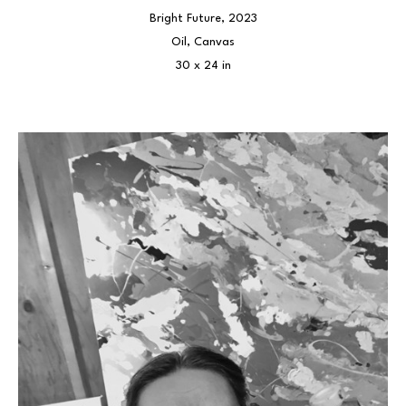
Bright Future
, 2023
Oil, Canvas
30 x 24 in