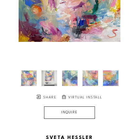
SHARE
VIRTUAL INSTALL
INQUIRE
SVETA HESSLER