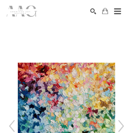
SEARCH
Search by keyword, artist name, artwork title or exhibition