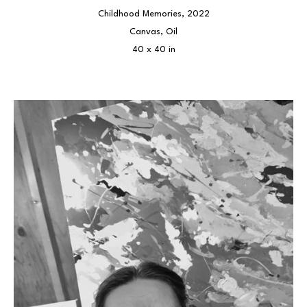
Childhood Memories
, 2022
Canvas, Oil
40 x 40 in