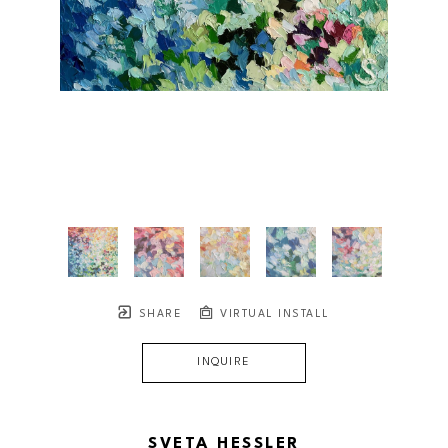
SHARE
VIRTUAL INSTALL
INQUIRE
SVETA HESSLER