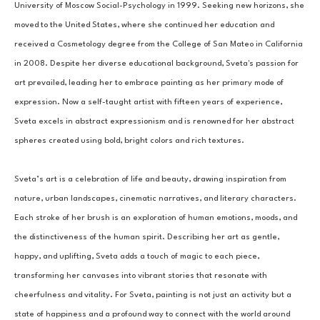
University of Moscow Social-Psychology in 1999. Seeking new horizons, she 
moved to the United States, where she continued her education and 
received a Cosmetology degree from the College of San Mateo in California 
in 2008. Despite her diverse educational background, Sveta's passion for 
art prevailed, leading her to embrace painting as her primary mode of 
expression. Now a self-taught artist with fifteen years of experience, 
Sveta excels in abstract expressionism and is renowned for her abstract 
spheres created using bold, bright colors and rich textures.
Sveta’s art is a celebration of life and beauty, drawing inspiration from 
nature, urban landscapes, cinematic narratives, and literary characters. 
Each stroke of her brush is an exploration of human emotions, moods, and 
the distinctiveness of the human spirit. Describing her art as gentle, 
happy, and uplifting, Sveta adds a touch of magic to each piece, 
transforming her canvases into vibrant stories that resonate with 
cheerfulness and vitality. For Sveta, painting is not just an activity but a 
state of happiness and a profound way to connect with the world around 