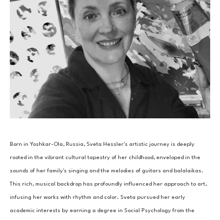
Born in Yoshkar-Ola, Russia, Sveta Hessler's artistic journey is deeply 
rooted in the vibrant cultural tapestry of her childhood, enveloped in the 
sounds of her family's singing and the melodies of guitars and balalaikas. 
This rich, musical backdrop has profoundly influenced her approach to art, 
infusing her works with rhythm and color. Sveta pursued her early 
academic interests by earning a degree in Social Psychology from the 