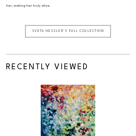
her, making her truly alive.
SVETA HESSLER
'S FULL COLLECTION
RECENTLY VIEWED