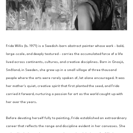
Frida Willis (b. 1971) is a Swedish-born abstract painter whose work - bold, 
large-scale, and deeply textured - carries the accumulated force of a life 
lived across continents, cultures, and creative disciplines. Born in Gnosjö, 
Småland, in Sweden, she grew up in a small village of three thousand 
people where the arts were rarely spoken of, let alone encouraged. It was 
her mother's quiet, creative spirit that first planted the seed, and Frida 
carried it forward, nurturing a passion for art as the world caught up with 
her over the years.
Before devoting herself fully to painting, Frida established an extraordinary 
career that reflects the range and discipline evident in her canvases. She 