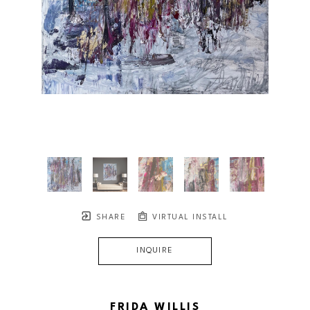
SHARE
VIRTUAL INSTALL
INQUIRE
FRIDA WILLIS