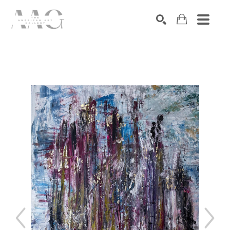
SEARCH
Search by keyword, artist name, artwork title or exhibition