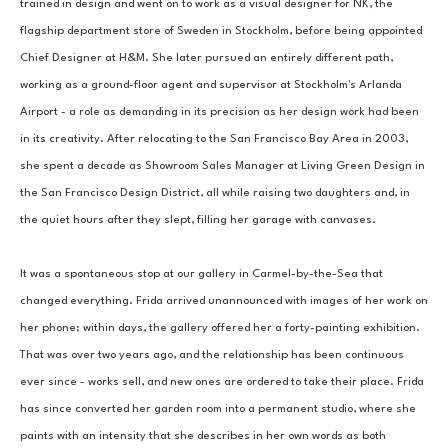
trained in design and went on to work as a visual designer for NK, the 
flagship department store of Sweden in Stockholm, before being appointed 
Chief Designer at H&M. She later pursued an entirely different path, 
working as a ground-floor agent and supervisor at Stockholm's Arlanda 
Airport - a role as demanding in its precision as her design work had been 
in its creativity. After relocating to the San Francisco Bay Area in 2003, 
she spent a decade as Showroom Sales Manager at Living Green Design in 
the San Francisco Design District, all while raising two daughters and, in 
the quiet hours after they slept, filling her garage with canvases.
It was a spontaneous stop at our gallery in Carmel-by-the-Sea that 
changed everything. Frida arrived unannounced with images of her work on 
her phone; within days, the gallery offered her a forty-painting exhibition. 
That was over two years ago, and the relationship has been continuous 
ever since - works sell, and new ones are ordered to take their place. Frida 
has since converted her garden room into a permanent studio, where she 
paints with an intensity that she describes in her own words as both 