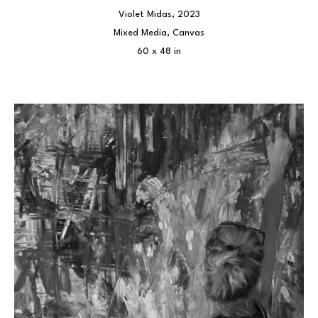
Violet Midas
, 2023
Mixed Media, Canvas
60 x 48 in