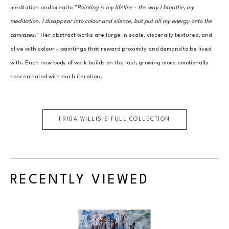
meditation and breath: "
Painting is my lifeline - the way I breathe, my 
meditation. I disappear into colour and silence, but put all my energy onto the 
canvases.
" Her abstract works are large in scale, viscerally textured, and 
alive with colour - paintings that reward proximity and demand to be lived 
with. Each new body of work builds on the last, growing more emotionally 
concentrated with each iteration.
FRIDA WILLIS
'S FULL COLLECTION
RECENTLY VIEWED