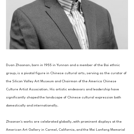
Duan Zhaonan, born in 1955 in Yunnan and a member of the Bai ethnic 
group, is a pivotal figure in Chinese cultural arts, serving as the curator of 
the Silicon Valley Art Museum and Chairman of the America Chinese 
Culture Artist Association. His artistic endeavors and leadership have 
significantly shaped the landscape of Chinese cultural expression both 
domestically and internationally.
Zhaonan's works are celebrated globally, with prominent displays at the 
American Art Gallery in Carmel, California, and the Mei Lanfang Memorial 