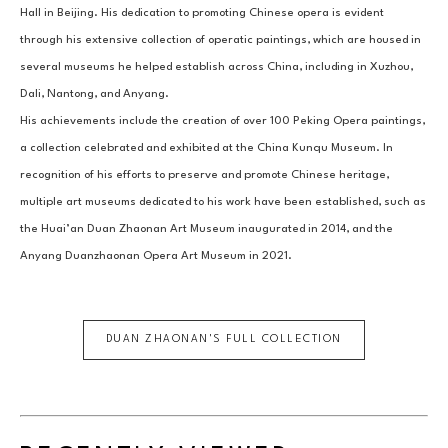
Hall in Beijing. His dedication to promoting Chinese opera is evident 
through his extensive collection of operatic paintings, which are housed in 
several museums he helped establish across China, including in Xuzhou, 
Dali, Nantong, and Anyang.
His achievements include the creation of over 100 Peking Opera paintings, 
a collection celebrated and exhibited at the China Kunqu Museum. In 
recognition of his efforts to preserve and promote Chinese heritage, 
multiple art museums dedicated to his work have been established, such as 
the Huai’an Duan Zhaonan Art Museum inaugurated in 2014, and the 
Anyang Duanzhaonan Opera Art Museum in 2021.
DUAN ZHAONAN
'S FULL COLLECTION