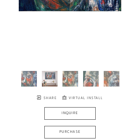
SHARE
VIRTUAL INSTALL
INQUIRE
PURCHASE