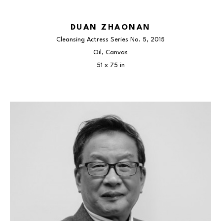
DUAN ZHAONAN
Cleansing Actress Series No. 5
, 2015
Oil, Canvas
51 x 75 in