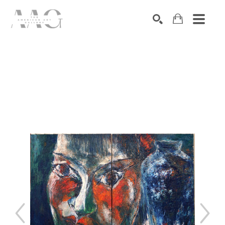
SEARCH
Search by keyword, artist name, artwork title or exhibition