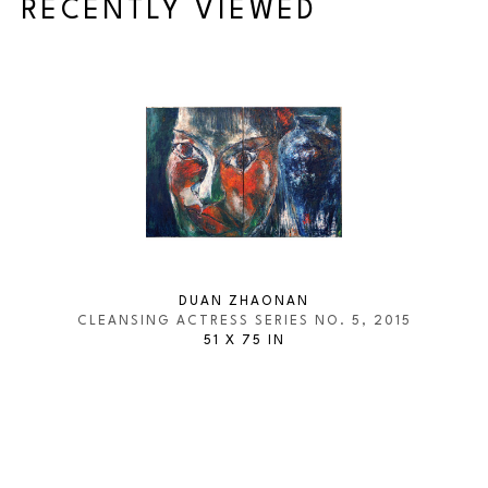
RECENTLY VIEWED
DUAN ZHAONAN
CLEANSING ACTRESS SERIES NO. 5
, 2015
51 X 75 IN