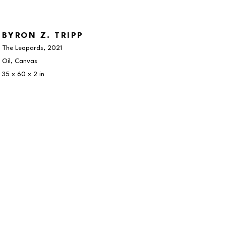
BYRON Z. TRIPP
The Leopards
, 2021
Oil, Canvas
35 x 60 x 2 in