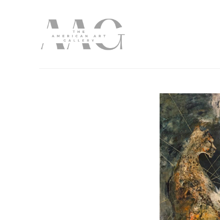
Search by keyword, artist name, artwork title or exhibition