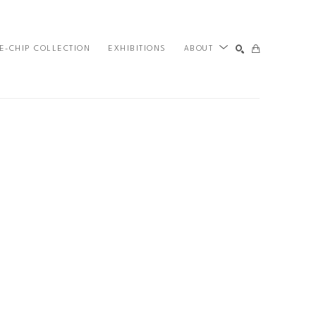
E-CHIP COLLECTION
EXHIBITIONS
ABOUT
SEARCH