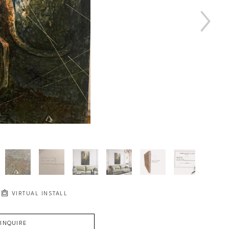
VIRTUAL INSTALL
INQUIRE