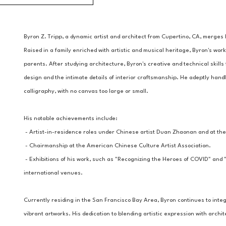
Byron Z. Tripp, a dynamic artist and architect from Cupertino, CA, merges h
Raised in a family enriched with artistic and musical heritage, Byron's work
parents. After studying architecture, Byron's creative and technical skills 
design and the intimate details of interior craftsmanship. He adeptly handl
calligraphy, with no canvas too large or small.
His notable achievements include:
 - Artist-in-residence roles under Chinese artist Duan Zhaonan and at the
 - Chairmanship at the American Chinese Culture Artist Association.
 - Exhibitions of his work, such as "Recognizing the Heroes of COVID" and
international venues.
Currently residing in the San Francisco Bay Area, Byron continues to integr
vibrant artworks. His dedication to blending artistic expression with arch