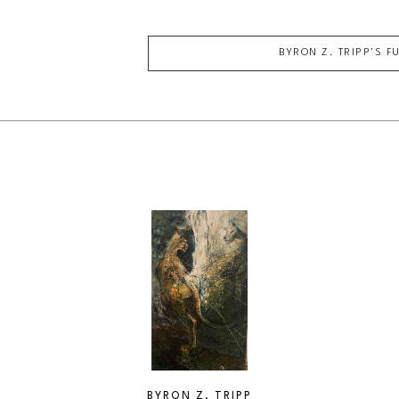
BYRON Z. TRIPP
'S F
BYRON Z. TRIPP