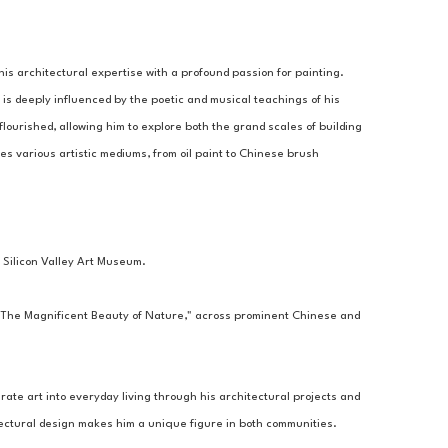
is architectural expertise with a profound passion for painting. 
 is deeply influenced by the poetic and musical teachings of his 
flourished, allowing him to explore both the grand scales of building 
es various artistic mediums, from oil paint to Chinese brush 
 Silicon Valley Art Museum.
 "The Magnificent Beauty of Nature," across prominent Chinese and 
ate art into everyday living through his architectural projects and 
itectural design makes him a unique figure in both communities.