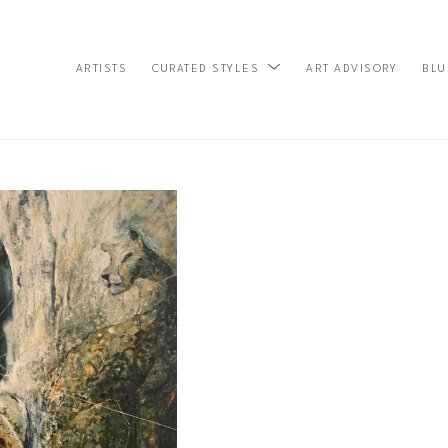
ARTISTS
ART ADVISORY
BLU
CURATED STYLES