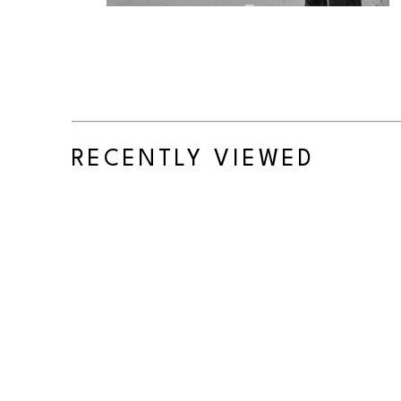
RECENTLY VIEWED