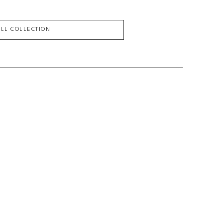
ULL COLLECTION