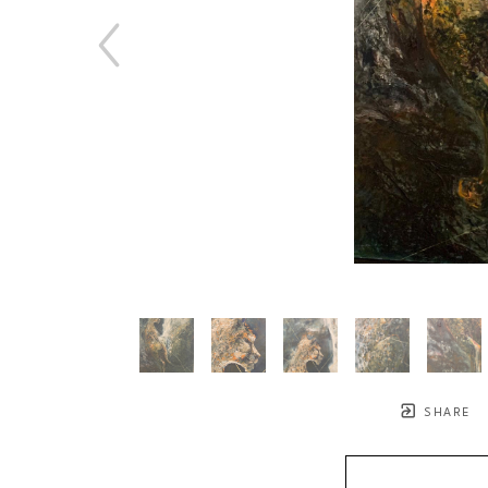
SHARE