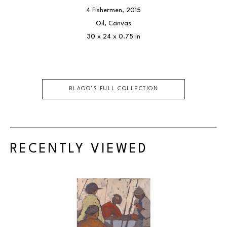
4 Fishermen
, 2015
Oil, Canvas
30 x 24 x 0.75 in
BLAGO
'S FULL COLLECTION
RECENTLY VIEWED