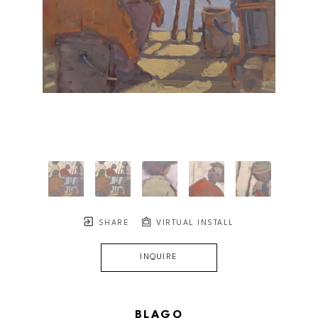
SHARE
VIRTUAL INSTALL
INQUIRE
BLAGO