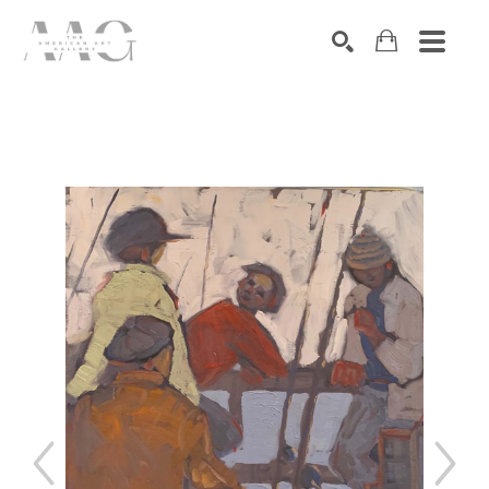
SEARCH
Search by keyword, artist name, artwork title or exhibition