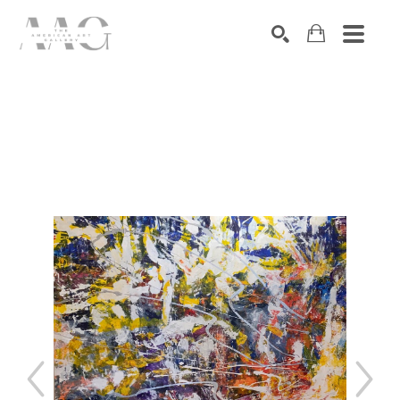
SEARCH
Search by keyword, artist name, artwork title or exhibition