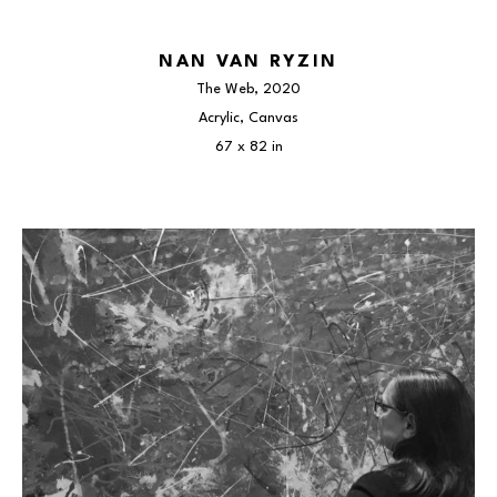
NAN VAN RYZIN
The Web
, 2020
Acrylic, Canvas
67 x 82 in