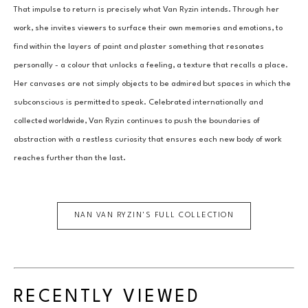
That impulse to return is precisely what Van Ryzin intends. Through her 
work, she invites viewers to surface their own memories and emotions, to 
find within the layers of paint and plaster something that resonates 
personally - a colour that unlocks a feeling, a texture that recalls a place. 
Her canvases are not simply objects to be admired but spaces in which the 
subconscious is permitted to speak. Celebrated internationally and 
collected worldwide, Van Ryzin continues to push the boundaries of 
abstraction with a restless curiosity that ensures each new body of work 
reaches further than the last.
NAN VAN RYZIN
'S FULL COLLECTION
RECENTLY VIEWED