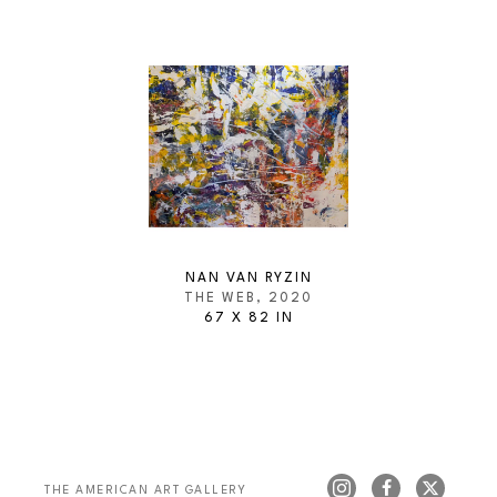
NAN VAN RYZIN
THE WEB
, 2020
67 X 82 IN
THE AMERICAN ART GALLERY 