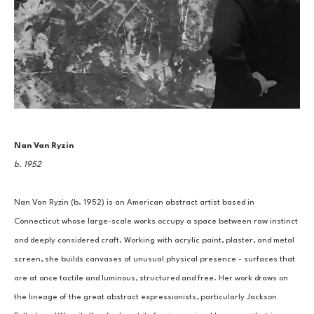
Nan Van Ryzin
b. 1952
Nan Van Ryzin (b. 1952) is an American abstract artist based in 
Connecticut whose large-scale works occupy a space between raw instinct 
and deeply considered craft. Working with acrylic paint, plaster, and metal 
screen, she builds canvases of unusual physical presence - surfaces that 
are at once tactile and luminous, structured and free. Her work draws on 
the lineage of the great abstract expressionists, particularly Jackson 