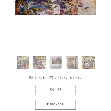
SHARE
VIRTUAL INSTALL
INQUIRE
PURCHASE