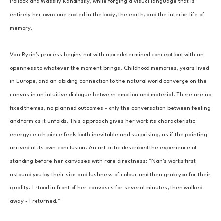
Pollock and Wassily Kandinsky, while forging a visual language that is 
entirely her own: one rooted in the body, the earth, and the interior life of 
memory.
Van Ryzin's process begins not with a predetermined concept but with an 
openness to whatever the moment brings. Childhood memories, years lived 
in Europe, and an abiding connection to the natural world converge on the 
canvas in an intuitive dialogue between emotion and material. There are no 
fixed themes, no planned outcomes - only the conversation between feeling 
and form as it unfolds. This approach gives her work its characteristic 
energy: each piece feels both inevitable and surprising, as if the painting 
arrived at its own conclusion. An art critic described the experience of 
standing before her canvases with rare directness: "Nan's works first 
astound you by their size and lushness of colour and then grab you for their 
quality. I stood in front of her canvases for several minutes, then walked 
away - I returned."