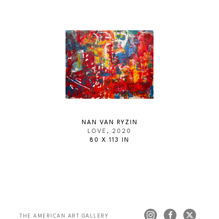
NAN VAN RYZIN
LOVE
, 2020
80 X 113 IN
THE AMERICAN ART GALLERY 