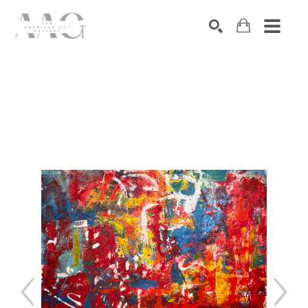
SEARCH
Search by keyword, artist name, artwork title or exhibition