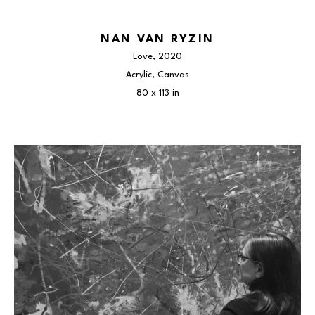
NAN VAN RYZIN
Love
, 2020
Acrylic, Canvas
80 x 113 in