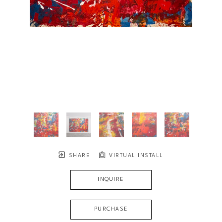
SHARE
VIRTUAL INSTALL
INQUIRE
PURCHASE