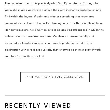
That impulse to return is precisely what Van Ryzin intends. Through her 
work, she invites viewers to surface their own memories and emotions, to 
find within the layers of paint and plaster something that resonates 
personally - a colour that unlocks a feeling, a texture that recalls a place. 
Her canvases are not simply objects to be admired but spaces in which the 
subconscious is permitted to speak. Celebrated internationally and 
collected worldwide, Van Ryzin continues to push the boundaries of 
abstraction with a restless curiosity that ensures each new body of work 
reaches further than the last.
NAN VAN RYZIN
'S FULL COLLECTION
RECENTLY VIEWED