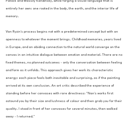
Pollock and Wassily Kandinsky, while forging a visual language that is 
entirely her own: one rooted in the body, the earth, and the interior life of 
memory.
Van Ryzin's process begins not with a predetermined concept but with an 
openness to whatever the moment brings. Childhood memories, years lived 
in Europe, and an abiding connection to the natural world converge on the 
canvas in an intuitive dialogue between emotion and material. There are no 
fixed themes, no planned outcomes - only the conversation between feeling 
and form as it unfolds. This approach gives her work its characteristic 
energy: each piece feels both inevitable and surprising, as if the painting 
arrived at its own conclusion. An art critic described the experience of 
standing before her canvases with rare directness: "Nan's works first 
astound you by their size and lushness of colour and then grab you for their 
quality. I stood in front of her canvases for several minutes, then walked 
away - I returned."