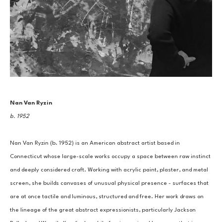
Nan Van Ryzin
b. 1952
Nan Van Ryzin (b. 1952) is an American abstract artist based in 
Connecticut whose large-scale works occupy a space between raw instinct 
and deeply considered craft. Working with acrylic paint, plaster, and metal 
screen, she builds canvases of unusual physical presence - surfaces that 
are at once tactile and luminous, structured and free. Her work draws on 
the lineage of the great abstract expressionists, particularly Jackson 