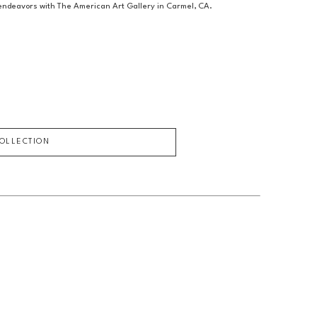
c endeavors with The American Art Gallery in Carmel, CA.
COLLECTION