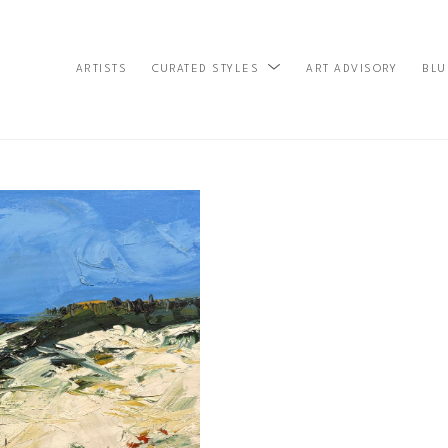
ARTISTS
ART ADVISORY
BLU
CURATED STYLES