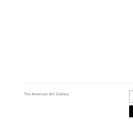
The American Art Gallery 