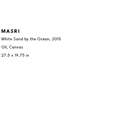
MASRI
White Sand by the Ocean
, 2015
Oil, Canvas
27.5 x 19.75 in