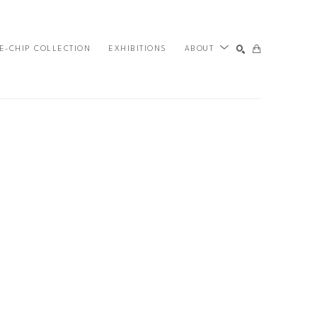
E-CHIP COLLECTION
EXHIBITIONS
ABOUT
SEARCH