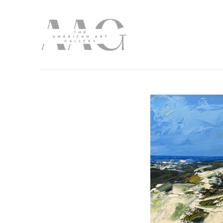
Search by keyword, artist name, artwork title or exhibition