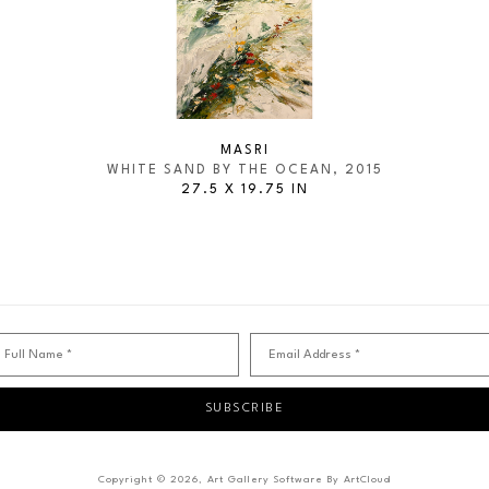
MASRI
WHITE SAND BY THE OCEAN
, 2015
27.5 X 19.75 IN
Full Name *
Email Address *
SUBSCRIBE
Copyright ©
2026
,
Art Gallery Software
By ArtCloud