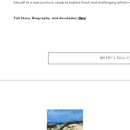
himself at a new juncture, ready to explore fresh and challenging artisti
Full Story, Biography, and Accolades:
Here
MASRI
'S FULL 