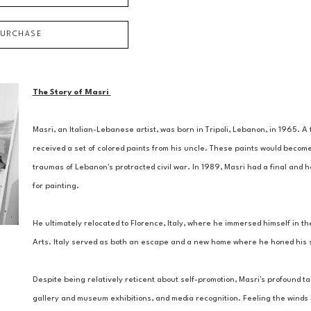
PURCHASE
The Story of Masri 
Masri, an Italian-Lebanese artist, was born in Tripoli, Lebanon, in 1965. 
received a set of colored paints from his uncle. These paints would become
traumas of Lebanon's protracted civil war. In 1989, Masri had a final and ho
for painting. 
He ultimately relocated to Florence, Italy, where he immersed himself in the
Arts. Italy served as both an escape and a new home where he honed his ski
Despite being relatively reticent about self-promotion, Masri's profound tal
gallery and museum exhibitions, and media recognition. Feeling the winds of