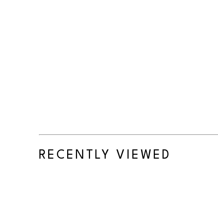
RECENTLY VIEWED