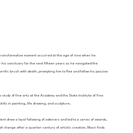
A transformative moment occurred at the age of nine when he 
 his sanctuary for the next fifteen years as he navigated the 
rrific brush with death, prompting him to flee and follow his passion 
 study of fine arts at the Academy and the State Institute of Fine 
lls in painting, life drawing, and sculpture. 
ent drew a loyal following of admirers and led to a series of awards, 
 change after a quarter-century of artistic creation, Masri finds 