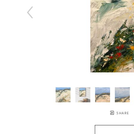
SHARE