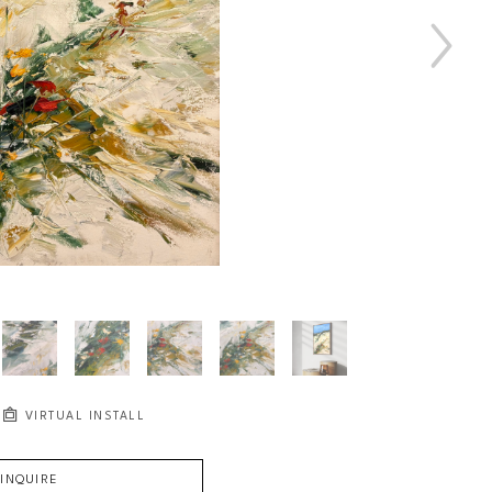
VIRTUAL INSTALL
INQUIRE