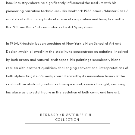
book industry, where he significantly influenced the medium with his 
pioneering narrative techniques. His landmark 1955 comic, “Master Race,” 
is celebrated for its sophisticated use of composition and form, likened to 
the “Citizen Kane” of comic stories by Art Spiegelman.
In 1964, Krigstein began teaching at New York’s High School of Art and 
Design, which allowed him the stability to concentrate on painting. Inspired 
by both urban and natural landscapes, his paintings seamlessly blend 
realism with abstract qualities, challenging conventional interpretations of 
both styles. Krigstein’s work, characterized by its innovative fusion of the 
real and the abstract, continues to inspire and provoke thought, securing 
his place as a pivotal figure in the evolution of both comic and fine art.
BERNARD KRIGSTEIN
'S FULL
COLLECTION