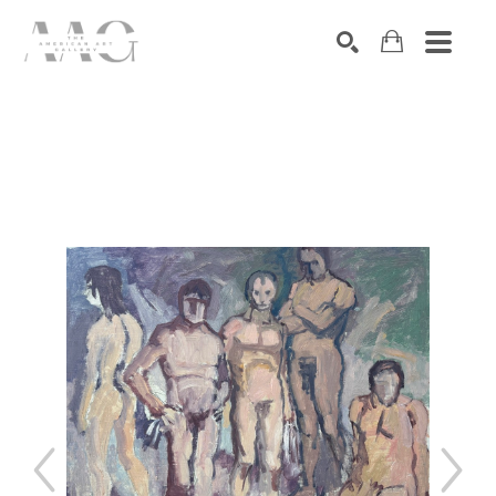
SEARCH
Search by keyword, artist name, artwork title or exhibition