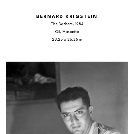
BERNARD KRIGSTEIN
The Bathers
, 1984
Oil, Masonite
28.25 x 26.25 in