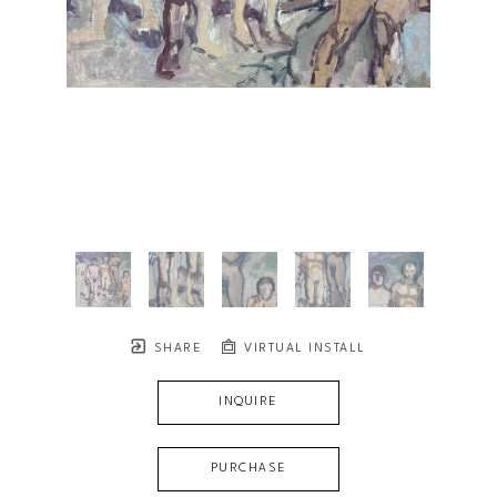
SHARE
VIRTUAL INSTALL
INQUIRE
PURCHASE