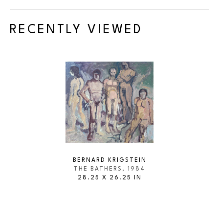
RECENTLY VIEWED
BERNARD KRIGSTEIN
THE BATHERS
, 1984
28.25 X 26.25 IN