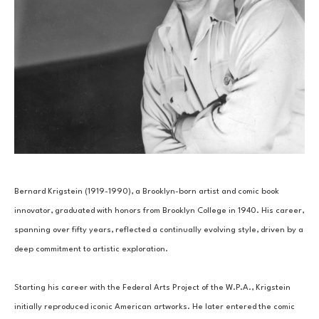
Bernard Krigstein (1919-1990), a Brooklyn-born artist and comic book 
innovator, graduated with honors from Brooklyn College in 1940. His career, 
spanning over fifty years, reflected a continually evolving style, driven by a 
deep commitment to artistic exploration.
Starting his career with the Federal Arts Project of the W.P.A., Krigstein 
initially reproduced iconic American artworks. He later entered the comic 