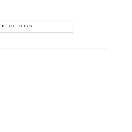
FULL COLLECTION