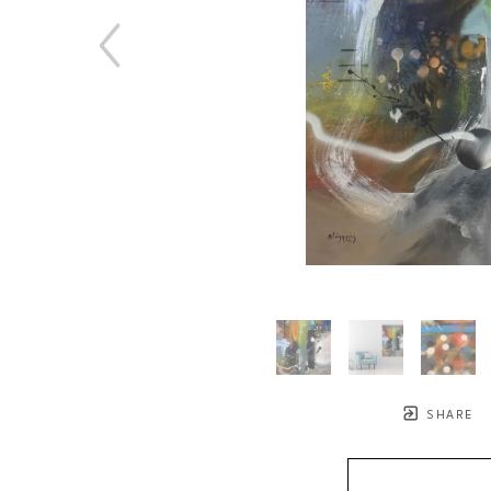
SHARE