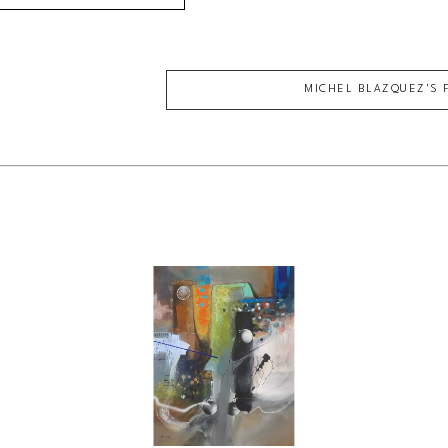
MICHEL BLAZQUEZ
'S 