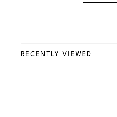
RECENTLY VIEWED