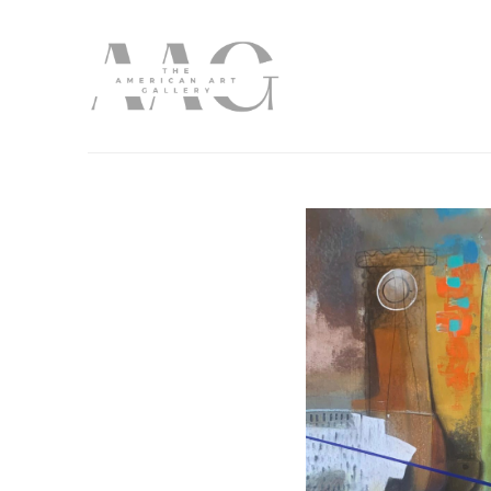
Search by keyword, artist name, artwork title or exhibition