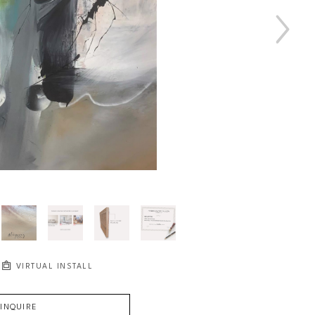
VIRTUAL INSTALL
INQUIRE