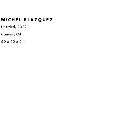
MICHEL BLAZQUEZ
Untitled
, 2022
Canvas, Oil
50 x 40 x 2 in