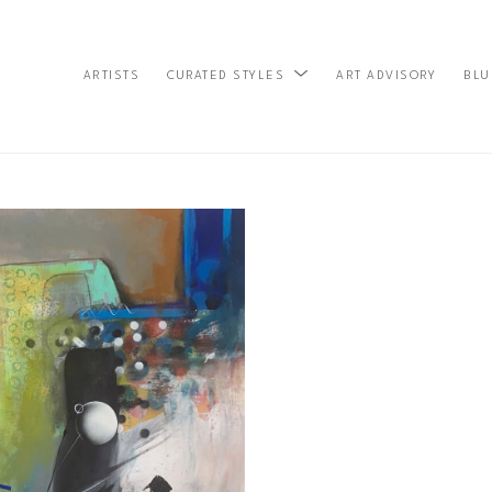
ARTISTS
ART ADVISORY
BLU
CURATED STYLES