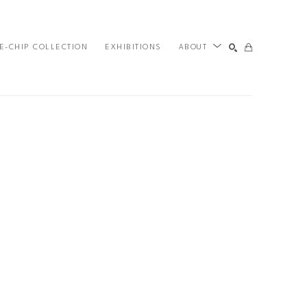
E-CHIP COLLECTION
EXHIBITIONS
ABOUT
SEARCH