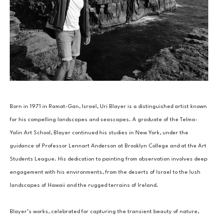
Born in 1971 in Ramat-Gan, Israel, Uri Blayer is a distinguished artist known 
for his compelling landscapes and seascapes. A graduate of the Telma-
Yalin Art School, Blayer continued his studies in New York, under the 
guidance of Professor Lennart Anderson at Brooklyn College and at the Art 
Students League. His dedication to painting from observation involves deep 
engagement with his environments, from the deserts of Israel to the lush 
landscapes of Hawaii and the rugged terrains of Ireland.
Blayer’s works, celebrated for capturing the transient beauty of nature, 