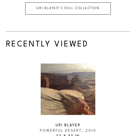
URI BLAYER
'S FULL COLLECTION
RECENTLY VIEWED
URI BLAYER
POWERFUL DESERT
, 2010