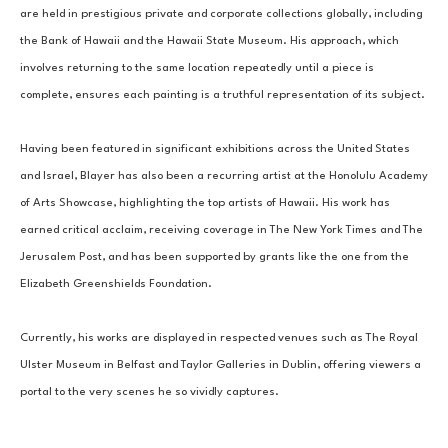
are held in prestigious private and corporate collections globally, including 
the Bank of Hawaii and the Hawaii State Museum. His approach, which 
involves returning to the same location repeatedly until a piece is 
complete, ensures each painting is a truthful representation of its subject.
Having been featured in significant exhibitions across the United States 
and Israel, Blayer has also been a recurring artist at the Honolulu Academy 
of Arts Showcase, highlighting the top artists of Hawaii. His work has 
earned critical acclaim, receiving coverage in The New York Times and The 
Jerusalem Post, and has been supported by grants like the one from the 
Elizabeth Greenshields Foundation.
Currently, his works are displayed in respected venues such as The Royal 
Ulster Museum in Belfast and Taylor Galleries in Dublin, offering viewers a 
portal to the very scenes he so vividly captures.