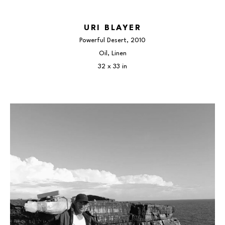
URI BLAYER
Powerful Desert
, 2010
Oil, Linen
32 x 33 in