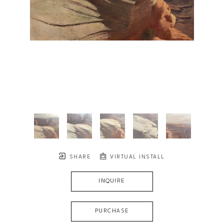
SHARE
VIRTUAL INSTALL
INQUIRE
PURCHASE