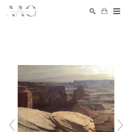
SEARCH
Search by keyword, artist name, artwork title or exhibition