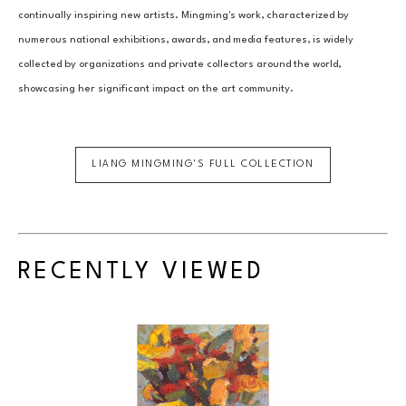
continually inspiring new artists. Mingming's work, characterized by 
numerous national exhibitions, awards, and media features, is widely 
collected by organizations and private collectors around the world, 
showcasing her significant impact on the art community.
LIANG MINGMING
'S FULL COLLECTION
RECENTLY VIEWED