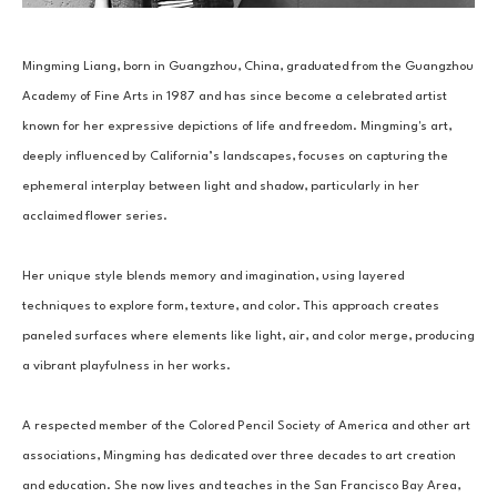
Mingming Liang, born in Guangzhou, China, graduated from the Guangzhou 
Academy of Fine Arts in 1987 and has since become a celebrated artist 
known for her expressive depictions of life and freedom. Mingming's art, 
deeply influenced by California’s landscapes, focuses on capturing the 
ephemeral interplay between light and shadow, particularly in her 
acclaimed flower series.
Her unique style blends memory and imagination, using layered 
techniques to explore form, texture, and color. This approach creates 
paneled surfaces where elements like light, air, and color merge, producing 
a vibrant playfulness in her works. 
A respected member of the Colored Pencil Society of America and other art 
associations, Mingming has dedicated over three decades to art creation 
and education. She now lives and teaches in the San Francisco Bay Area, 