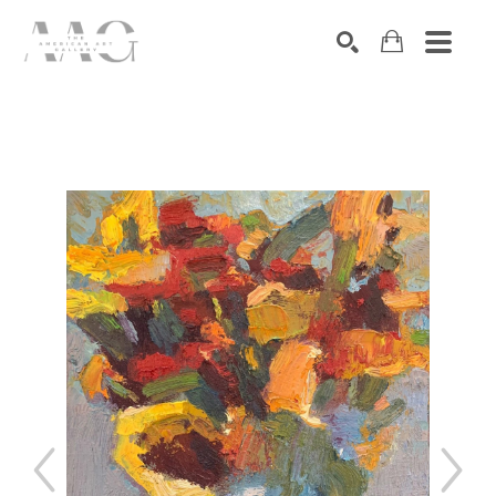
SEARCH
Search by keyword, artist name, artwork title or exhibition