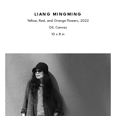
LIANG MINGMING
Yellow, Red, and Orange Flowers
, 2022
Oil, Canvas
10 x 8 in