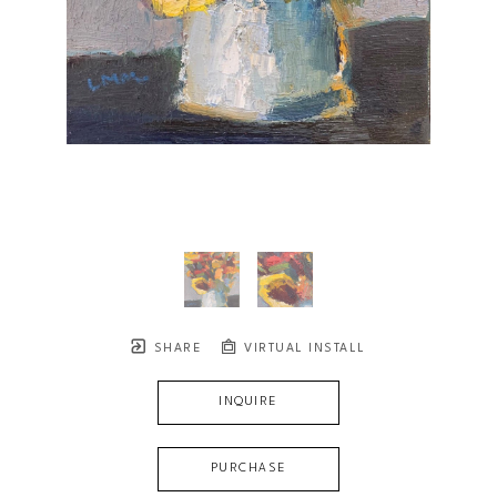
SHARE
VIRTUAL INSTALL
INQUIRE
PURCHASE