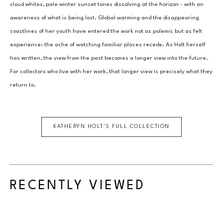
cloud whites, pale winter sunset tones dissolving at the horizon - with an 
awareness of what is being lost. Global warming and the disappearing 
coastlines of her youth have entered the work not as polemic but as felt 
experience: the ache of watching familiar places recede. As Holt herself 
has written, the view from the past becomes a longer view into the future. 
For collectors who live with her work, that longer view is precisely what they 
return to.
KATHERYN HOLT
'S FULL COLLECTION
RECENTLY VIEWED