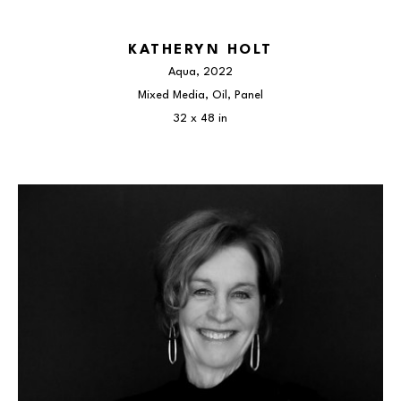
KATHERYN HOLT
Aqua
, 2022
Mixed Media, Oil, Panel
32 x 48 in