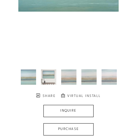
SHARE
VIRTUAL INSTALL
INQUIRE
PURCHASE