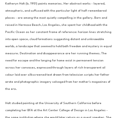
Katheryn Holt (b. 1951) paints memories. Her abstract works - layered, 
atmospheric, and suffused with the particular light of half-remembered 
places - are among the most quietly compelling in the gallery. Born and 
raised in Hermosa Beach, Los Angeles, she spent her childhood with the 
Pacific Ocean as her constant frame of reference: horizon lines stretching 
into open space, cloud formations suggesting distant and unknowable 
worlds, a landscape that seemed to hold both freedom and mystery in equal 
measure. Destination and disappearance are her running themes. The 
need for escape and the longing for home exist in permanent tension 
across her canvases, expressed through layers of rich transparent oil 
colour laid over silkscreened text drawn from television scripts her father 
wrote and photographic imagery salvaged from her mother's magazines of 
the era.
Holt studied painting at the University of Southern California before 
completing her BFA at the Art Center College of Design in Los Angeles - 
the same institution where she would later return as a guest speaker. She 