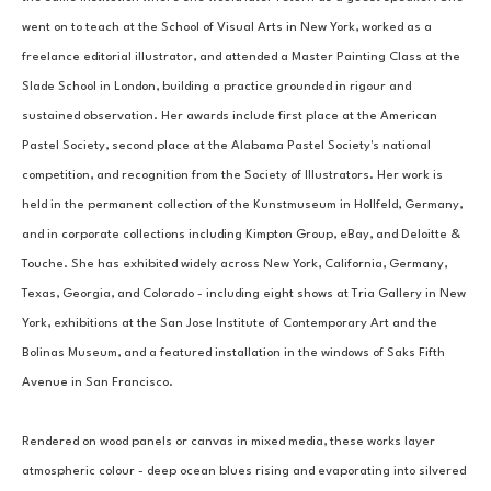
went on to teach at the School of Visual Arts in New York, worked as a 
freelance editorial illustrator, and attended a Master Painting Class at the 
Slade School in London, building a practice grounded in rigour and 
sustained observation. Her awards include first place at the American 
Pastel Society, second place at the Alabama Pastel Society's national 
competition, and recognition from the Society of Illustrators. Her work is 
held in the permanent collection of the Kunstmuseum in Hollfeld, Germany, 
and in corporate collections including Kimpton Group, eBay, and Deloitte & 
Touche. She has exhibited widely across New York, California, Germany, 
Texas, Georgia, and Colorado - including eight shows at Tria Gallery in New 
York, exhibitions at the San Jose Institute of Contemporary Art and the 
Bolinas Museum, and a featured installation in the windows of Saks Fifth 
Avenue in San Francisco.
Rendered on wood panels or canvas in mixed media, these works layer 
atmospheric colour - deep ocean blues rising and evaporating into silvered 