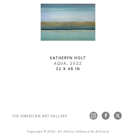
KATHERYN HOLT
AQUA
, 2022
32 X 48 IN
THE AMERICAN ART GALLERY 
Copyright ©
2026
,
Art Gallery Software
By ArtCloud