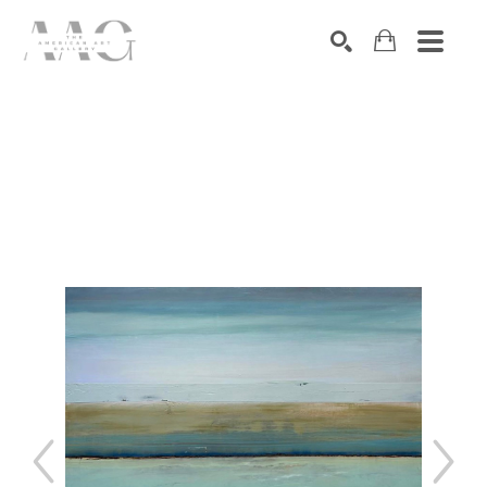
SEARCH
Search by keyword, artist name, artwork title or exhibition