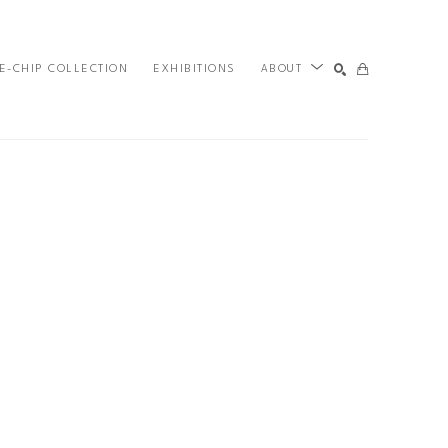
E-CHIP COLLECTION
EXHIBITIONS
ABOUT
SEARCH