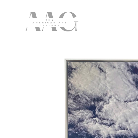
Search by keyword, artist name, artwork title or exhibition