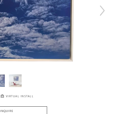
VIRTUAL INSTALL
INQUIRE