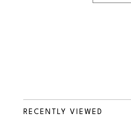
RECENTLY VIEWED