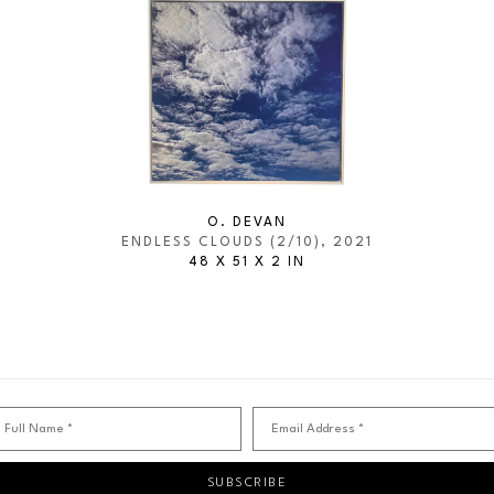
O. DEVAN
ENDLESS CLOUDS
 (2/10)
, 2021
48 X 51 X 2 IN
Full Name *
Email Address *
SUBSCRIBE