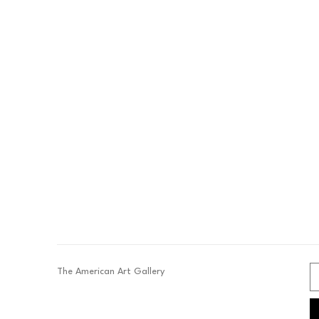
The American Art Gallery 