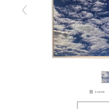
SHARE