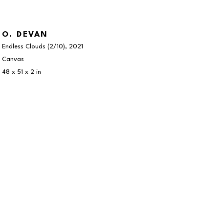
O. DEVAN
Endless Clouds
 (2/10)
, 2021
Canvas
48 x 51 x 2 in