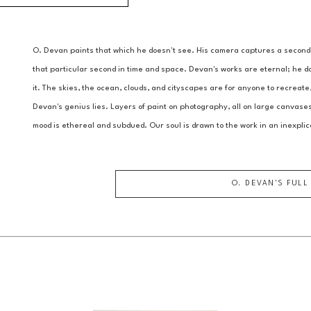
O. Devan paints that which he doesn't see. His camera captures a second in
that particular second in time and space. Devan's works are eternal; he doe
it. The skies, the ocean, clouds, and cityscapes are for anyone to recreate
Devan's genius lies. Layers of paint on photography, all on large canvases 
mood is ethereal and subdued. Our soul is drawn to the work in an inexplic
O. DEVAN
'S FULL