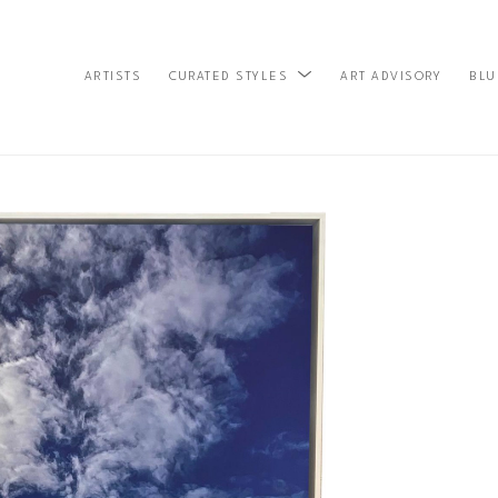
ARTISTS
ART ADVISORY
BLU
CURATED STYLES