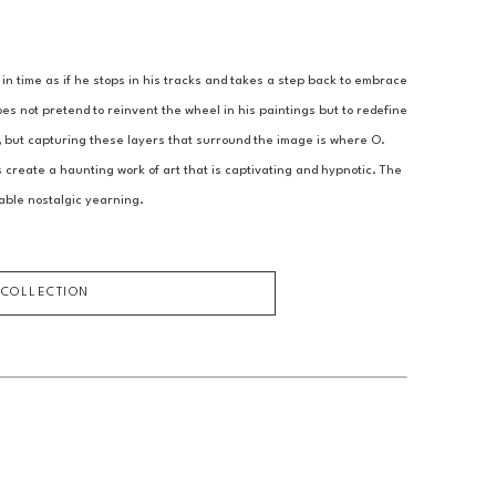
 time as if he stops in his tracks and takes a step back to embrace 
s not pretend to reinvent the wheel in his paintings but to redefine 
, but capturing these layers that surround the image is where O. 
create a haunting work of art that is captivating and hypnotic. The 
able nostalgic yearning.
 COLLECTION