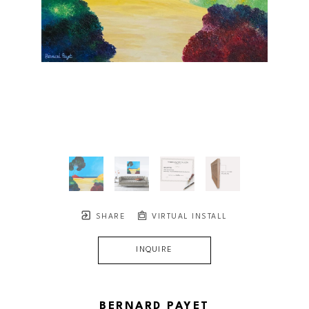
SHARE
VIRTUAL INSTALL
INQUIRE
BERNARD PAYET