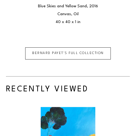
Blue Skies and Yellow Sand
, 2016
Canvas, Oil
40 x 40 x 1 in
BERNARD PAYET
'S FULL COLLECTION
RECENTLY VIEWED