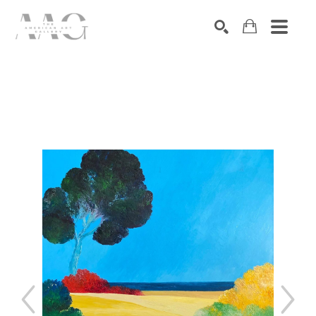
SEARCH
Search by keyword, artist name, artwork title or exhibition