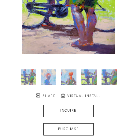
SHARE
VIRTUAL INSTALL
INQUIRE
PURCHASE