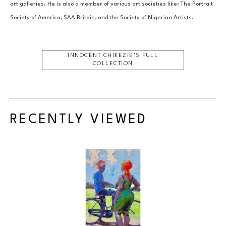
art galleries. He is also a member of various art societies like: The Portrait 
Society of America, SAA Britain, and the Society of Nigerian Artists.
INNOCENT CHIKEZIE
'S FULL
COLLECTION
RECENTLY VIEWED