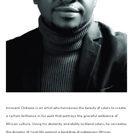
Innocent Chikezie is an artist who harnesses the beauty of colors to create 
a certain brilliance in his work that portrays the graceful ambiance of 
African culture. Using his dexterity and ability to blend colors, he recreates 
the dynamic of rural life against a backdrop of indigenous African 