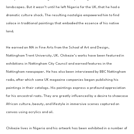
landscapes. But it wasn’t until he left Nigeria for the UK, that he had a 
dramatic culture shock. The resulting nostalgia empowered him to find 
solace in traditional paintings that embodied the essence of his native 
land. 
He earned an MA in Fine Arts from the School of Art and Design, 
Nottingham Trent University, UK. Chikezie’s works have been featured in 
exhibitions in Nottingham City Council and earned features in the 
Nottingham newspaper. He has also been interviewed by BBC Nottingham 
radio, after which some UK magazine companies began publishing his 
paintings in their catalogs. His paintings express a profound appreciation 
for his ancestral roots. They are greatly influenced by a desire to showcase 
African culture, beauty, and lifestyle in immersive scenes captured on 
canvas using acrylics and oil.
Chikezie lives in Nigeria and his artwork has been exhibited in a number of 