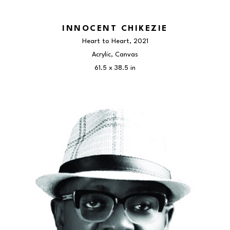
INNOCENT CHIKEZIE
Heart to Heart
, 2021
Acrylic, Canvas
61.5 x 38.5 in