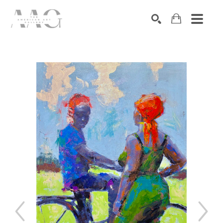
SEARCH
Search by keyword, artist name, artwork title or exhibition