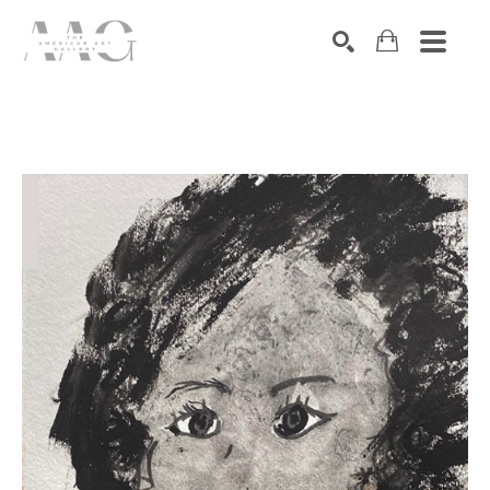
SEARCH
Search by keyword, artist name, artwork title or exhibition