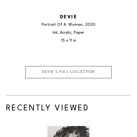
DEVIE
Portrait Of A  Woman
, 2020
Ink, Acrylic, Paper
15 x 11 in
DEVIE
'S FULL COLLECTION
RECENTLY VIEWED