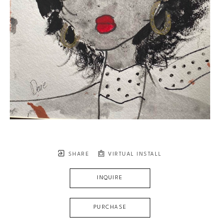
SHARE
VIRTUAL INSTALL
INQUIRE
PURCHASE