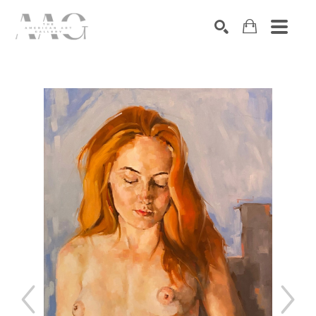
SEARCH
Search by keyword, artist name, artwork title or exhibition