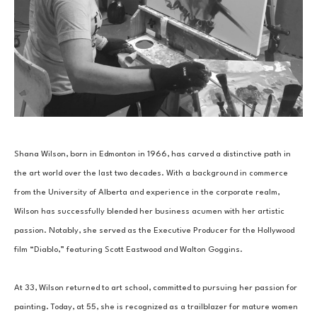
Shana Wilson, born in Edmonton in 1966, has carved a distinctive path in 
the art world over the last two decades. With a background in commerce 
from the University of Alberta and experience in the corporate realm, 
Wilson has successfully blended her business acumen with her artistic 
passion. Notably, she served as the Executive Producer for the Hollywood 
film “Diablo,” featuring Scott Eastwood and Walton Goggins.
At 33, Wilson returned to art school, committed to pursuing her passion for 
painting. Today, at 55, she is recognized as a trailblazer for mature women 