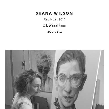
SHANA WILSON
Red Hair
, 2014
Oil, Wood Panel
36 x 24 in