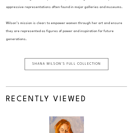
oppressive representations often found in major galleries and museums.
Wilson’s mission is clear: to empower women through her art and ensure 
they are represented as figures of power and inspiration for future 
generations.
SHANA WILSON
'S FULL COLLECTION
RECENTLY VIEWED