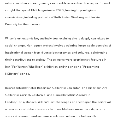
artists, with her career gaining remarkable momentum. Her impactful work 
caught the eye of TIME Magazine in 2020, leading to prestigious 
commissions, including portraits of Ruth Bader Ginsburg and Jackie 
Kennedy for their covers.
Wilson's art extends beyond individual acclaim; she is deeply committed to 
social change. Her legacy project involves painting large-scale portraits of 
inspirational women from diverse backgrounds and cultures, celebrating 
their contributions to society. These works were prominently featured in 
her "For Women Who Roar" exhibition and the ongoing "Presenting 
HERstory" series.
Represented by Peter Robertson Gallery in Edmonton, The American Art 
Gallery in Carmel, California, and signed by MTArt Agency in 
London/Paris/Monaco, Wilson’s art challenges and reshapes the portrayal 
of women in art. She advocates for a world where women are depicted in 
states of strength and empowerment, contrasting the historically 