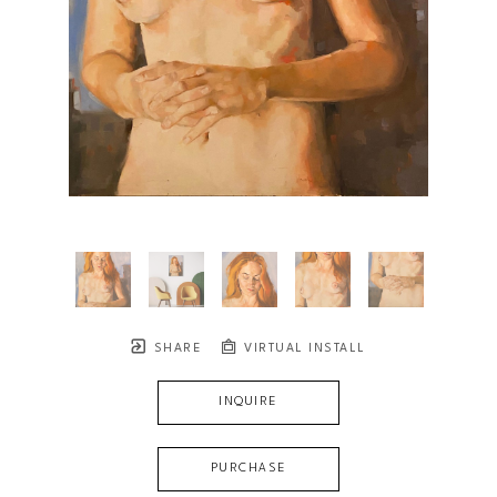
SHARE
VIRTUAL INSTALL
INQUIRE
PURCHASE