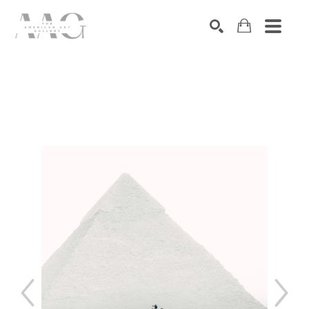
SEARCH
Search by keyword, artist name, artwork title or exhibition