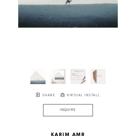
SHARE
VIRTUAL INSTALL
INQUIRE
KARIM AMR