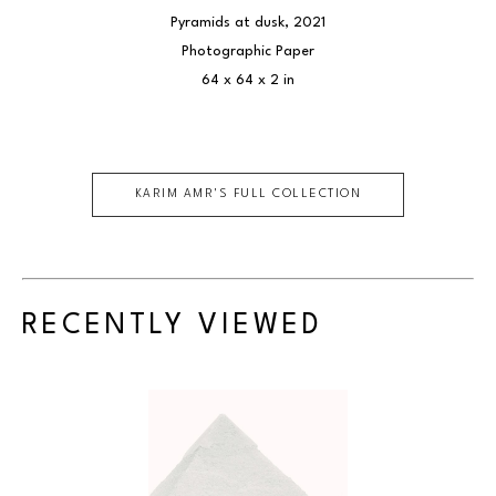
Pyramids at dusk
, 2021
Photographic Paper
64 x 64 x 2 in
KARIM AMR
'S FULL COLLECTION
RECENTLY VIEWED