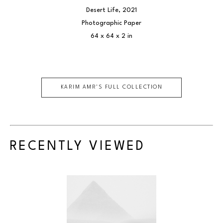
Desert Life
, 2021
Photographic Paper
64 x 64 x 2 in
KARIM AMR
'S FULL COLLECTION
RECENTLY VIEWED