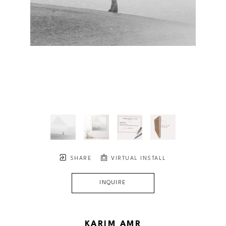
SHARE
VIRTUAL INSTALL
INQUIRE
KARIM AMR