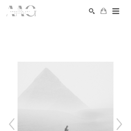
SEARCH
Search by keyword, artist name, artwork title or exhibition