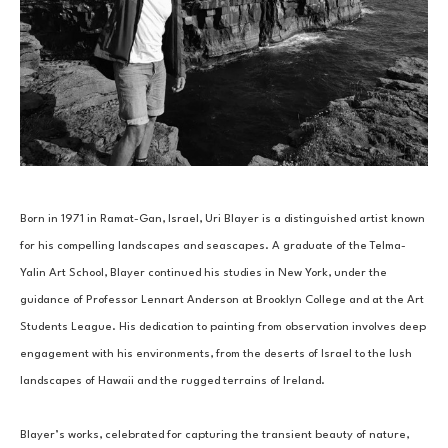
Born in 1971 in Ramat-Gan, Israel, Uri Blayer is a distinguished artist known 
for his compelling landscapes and seascapes. A graduate of the Telma-
Yalin Art School, Blayer continued his studies in New York, under the 
guidance of Professor Lennart Anderson at Brooklyn College and at the Art 
Students League. His dedication to painting from observation involves deep 
engagement with his environments, from the deserts of Israel to the lush 
landscapes of Hawaii and the rugged terrains of Ireland.
Blayer’s works, celebrated for capturing the transient beauty of nature, 