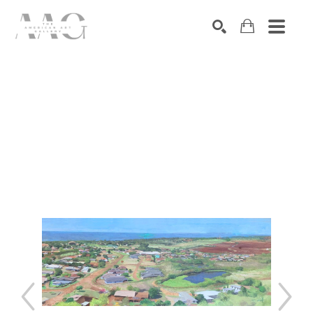
SEARCH
Search by keyword, artist name, artwork title or exhibition