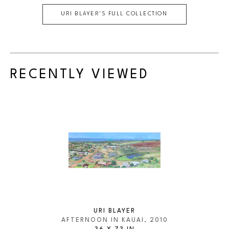
URI BLAYER
'S FULL COLLECTION
RECENTLY VIEWED
URI BLAYER
AFTERNOON IN KAUAI
, 2010