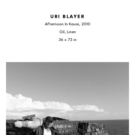
URI BLAYER
Afternoon In Kauai
, 2010
Oil, Linen
36 x 73 in