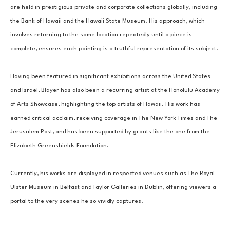
are held in prestigious private and corporate collections globally, including 
the Bank of Hawaii and the Hawaii State Museum. His approach, which 
involves returning to the same location repeatedly until a piece is 
complete, ensures each painting is a truthful representation of its subject.
Having been featured in significant exhibitions across the United States 
and Israel, Blayer has also been a recurring artist at the Honolulu Academy 
of Arts Showcase, highlighting the top artists of Hawaii. His work has 
earned critical acclaim, receiving coverage in The New York Times and The 
Jerusalem Post, and has been supported by grants like the one from the 
Elizabeth Greenshields Foundation.
Currently, his works are displayed in respected venues such as The Royal 
Ulster Museum in Belfast and Taylor Galleries in Dublin, offering viewers a 
portal to the very scenes he so vividly captures.