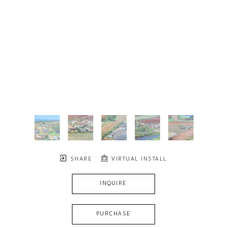
SHARE
VIRTUAL INSTALL
INQUIRE
PURCHASE