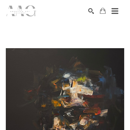
SEARCH
Search by keyword, artist name, artwork title or exhibition