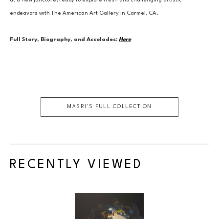
at a new juncture, ready to explore fresh and challenging artistic 
endeavors with The American Art Gallery in Carmel, CA.
Full Story, Biography, and Accolades:
Here
MASRI
'S FULL COLLECTION
RECENTLY VIEWED