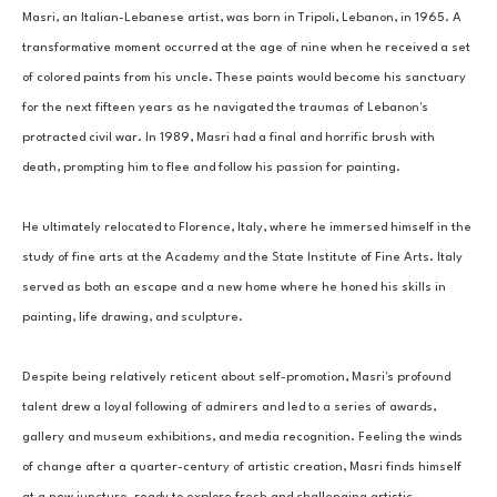
Masri, an Italian-Lebanese artist, was born in Tripoli, Lebanon, in 1965. A 
transformative moment occurred at the age of nine when he received a set 
of colored paints from his uncle. These paints would become his sanctuary 
for the next fifteen years as he navigated the traumas of Lebanon's 
protracted civil war. In 1989, Masri had a final and horrific brush with 
death, prompting him to flee and follow his passion for painting. 
He ultimately relocated to Florence, Italy, where he immersed himself in the 
study of fine arts at the Academy and the State Institute of Fine Arts. Italy 
served as both an escape and a new home where he honed his skills in 
painting, life drawing, and sculpture. 
Despite being relatively reticent about self-promotion, Masri's profound 
talent drew a loyal following of admirers and led to a series of awards, 
gallery and museum exhibitions, and media recognition. Feeling the winds 
of change after a quarter-century of artistic creation, Masri finds himself 