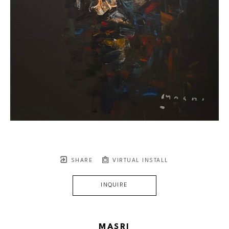
SHARE
VIRTUAL INSTALL
INQUIRE
MASRI