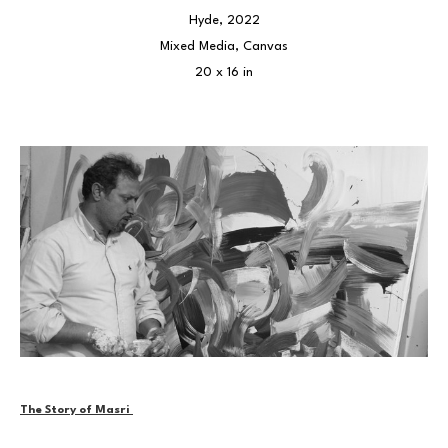
Hyde
, 2022
Mixed Media, Canvas
20 x 16 in
The Story of Masri 