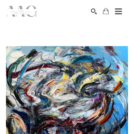
SEARCH
Search by keyword, artist name, artwork title or exhibition