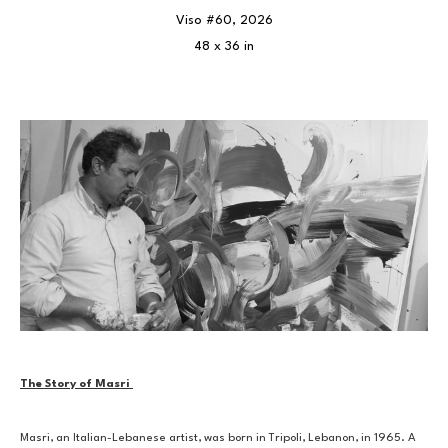
Viso #60
, 2026
48 x 36 in
The Story of Masri 
Masri, an Italian-Lebanese artist, was born in Tripoli, Lebanon, in 1965. A 