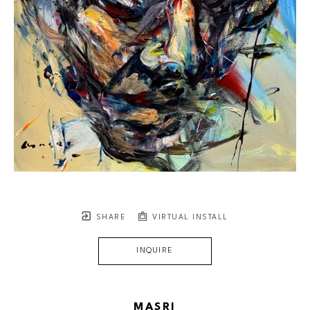
SHARE
VIRTUAL INSTALL
INQUIRE
MASRI