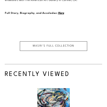
endeavors with The American Art Gallery in Carmel, CA.
Full Story, Biography, and Accolades:
Here
MASRI
'S FULL COLLECTION
RECENTLY VIEWED