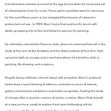
transformative moment occurred at the age of nine when he received a set 
of colored paints from his uncle. These paints would become his sanctuary 
for the next fifteen years as he navigated the traumas of Lebanon's 
protracted civil war. In 1989, Masri had a final and horrific brush with 
death, prompting him to flee and follow his passion for painting. 
He ultimately relocated to Florence, Italy, where he immersed himself in the 
study of fine arts at the Academy and the State Institute of Fine Arts. Italy 
served as both an escape and a new home where he honed his skills in 
painting, life drawing, and sculpture. 
Despite being relatively reticent about self-promotion, Masri's profound 
talent drew a loyal following of admirers and led to a series of awards, 
gallery and museum exhibitions, and media recognition. Feeling the winds 
of change after a quarter-century of artistic creation, Masri finds himself 
at a new juncture, ready to explore fresh and challenging artistic 