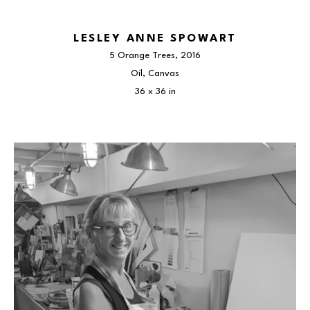
LESLEY ANNE SPOWART
5 Orange Trees
, 2016
Oil, Canvas
36 x 36 in