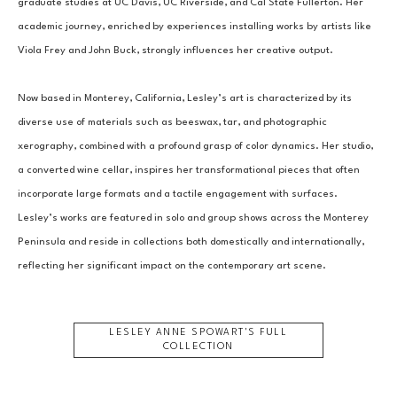
graduate studies at UC Davis, UC Riverside, and Cal State Fullerton. Her 
academic journey, enriched by experiences installing works by artists like 
Viola Frey and John Buck, strongly influences her creative output.
Now based in Monterey, California, Lesley’s art is characterized by its 
diverse use of materials such as beeswax, tar, and photographic 
xerography, combined with a profound grasp of color dynamics. Her studio, 
a converted wine cellar, inspires her transformational pieces that often 
incorporate large formats and a tactile engagement with surfaces. 
Lesley’s works are featured in solo and group shows across the Monterey 
Peninsula and reside in collections both domestically and internationally, 
reflecting her significant impact on the contemporary art scene.
LESLEY ANNE SPOWART
'S FULL
COLLECTION