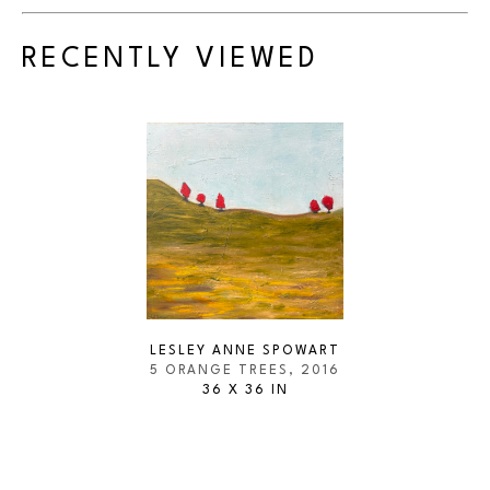
RECENTLY VIEWED
LESLEY ANNE SPOWART
5 ORANGE TREES
, 2016
36 X 36 IN