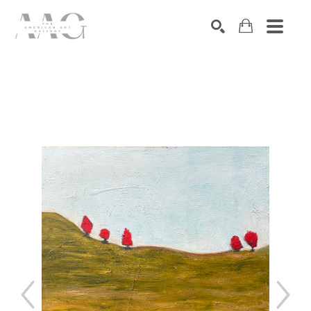
SEARCH
Search by keyword, artist name, artwork title or exhibition