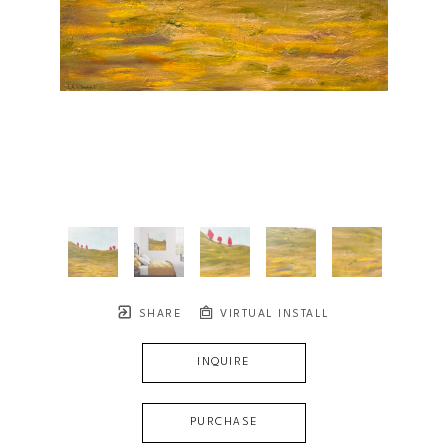
SHARE
VIRTUAL INSTALL
INQUIRE
PURCHASE