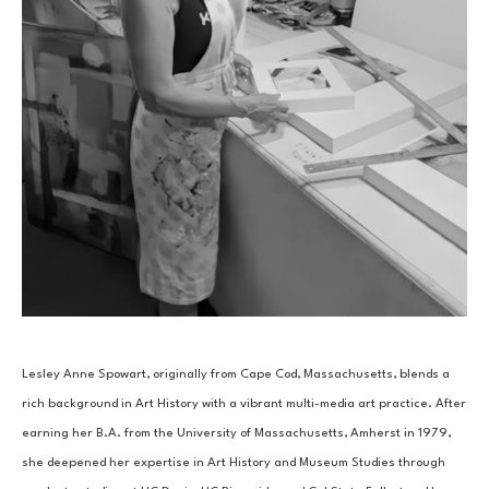
Lesley Anne Spowart, originally from Cape Cod, Massachusetts, blends a 
rich background in Art History with a vibrant multi-media art practice. After 
earning her B.A. from the University of Massachusetts, Amherst in 1979, 
she deepened her expertise in Art History and Museum Studies through 