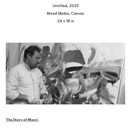
Untitled
, 2023
Mixed Media, Canvas
24 x 18 in
The Story of Masri 