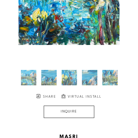
SHARE
VIRTUAL INSTALL
INQUIRE
MASRI