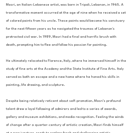
Masri, an Italian-Lebanese artist, was born in Tripoli, Lebanon, in 1965. A 
transformative moment occurred at the age of nine when he received a set 
of colored paints from his uncle. These paints would become his sanctuary 
for the next fifteen years as he navigated the traumas of Lebanon's 
protracted civil war. In 1989, Masri had a final and horrific brush with 
death, prompting him to flee and follow his passion for painting. 
He ultimately relocated to Florence, Italy, where he immersed himself in the 
study of fine arts at the Academy and the State Institute of Fine Arts. Italy 
served as both an escape and a new home where he honed his skills in 
painting, life drawing, and sculpture. 
Despite being relatively reticent about self-promotion, Masri's profound 
talent drew a loyal following of admirers and led to a series of awards, 
gallery and museum exhibitions, and media recognition. Feeling the winds 
of change after a quarter-century of artistic creation, Masri finds himself 