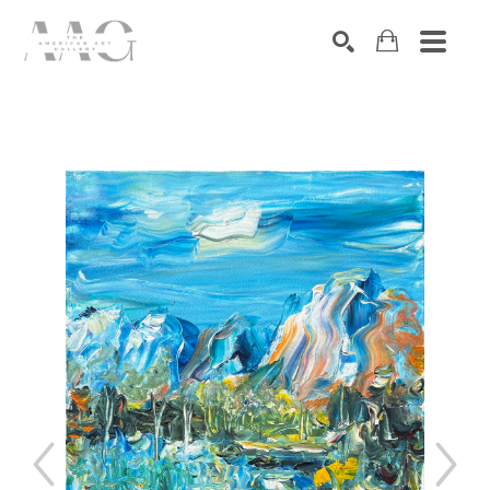
SEARCH
Search by keyword, artist name, artwork title or exhibition