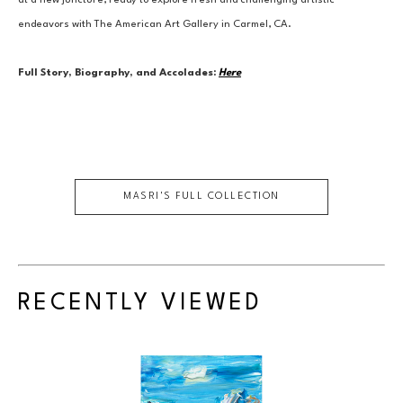
at a new juncture, ready to explore fresh and challenging artistic 
endeavors with The American Art Gallery in Carmel, CA.
Full Story, Biography, and Accolades:
Here
MASRI
'S FULL COLLECTION
RECENTLY VIEWED