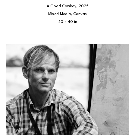
A Good Cowboy
, 2025
Mixed Media, Canvas
40 x 40 in