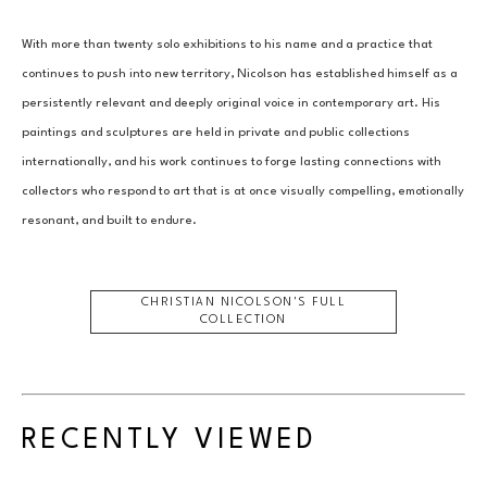
With more than twenty solo exhibitions to his name and a practice that 
continues to push into new territory, Nicolson has established himself as a 
persistently relevant and deeply original voice in contemporary art. His 
paintings and sculptures are held in private and public collections 
internationally, and his work continues to forge lasting connections with 
collectors who respond to art that is at once visually compelling, emotionally 
resonant, and built to endure.
CHRISTIAN NICOLSON
'S FULL
COLLECTION
RECENTLY VIEWED