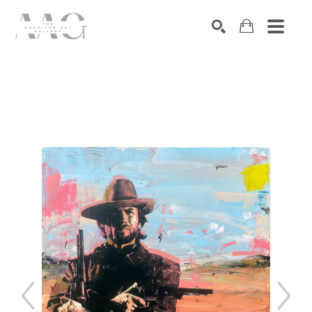
SEARCH
Search by keyword, artist name, artwork title or exhibition