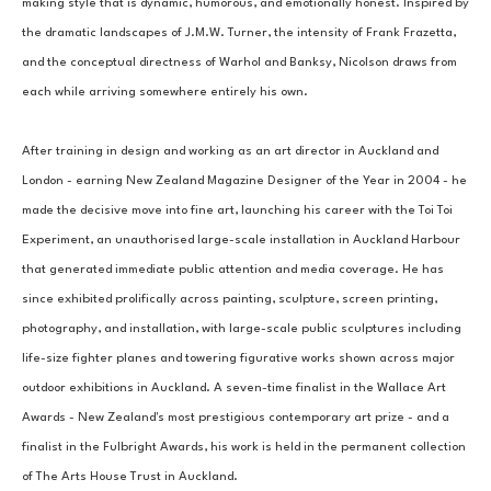
making style that is dynamic, humorous, and emotionally honest. Inspired by 
the dramatic landscapes of J.M.W. Turner, the intensity of Frank Frazetta, 
and the conceptual directness of Warhol and Banksy, Nicolson draws from 
each while arriving somewhere entirely his own.
After training in design and working as an art director in Auckland and 
London - earning New Zealand Magazine Designer of the Year in 2004 - he 
made the decisive move into fine art, launching his career with the Toi Toi 
Experiment, an unauthorised large-scale installation in Auckland Harbour 
that generated immediate public attention and media coverage. He has 
since exhibited prolifically across painting, sculpture, screen printing, 
photography, and installation, with large-scale public sculptures including 
life-size fighter planes and towering figurative works shown across major 
outdoor exhibitions in Auckland. A seven-time finalist in the Wallace Art 
Awards - New Zealand's most prestigious contemporary art prize - and a 
finalist in the Fulbright Awards, his work is held in the permanent collection 
of The Arts House Trust in Auckland.