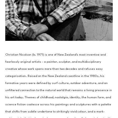
Christian Nicolson (b. 1971) is one of New Zealand's most inventive and 
fearlessly original artists - a painter, sculptor, and multidisciplinary 
creative whose work spans more than two decades and refuses easy 
categorisation. Raised on the New Zealand coastline in the 1980s, his 
formative years were defined by surf culture, outdoor adventure, and an 
unfiltered connection to the natural world that remains a living presence in 
his art today. Themes of childhood, nostalgia, identity, the human form, and 
science fiction coalesce across his paintings and sculptures with a palette 
that shifts from subtle undertone to strikingly vivid colour, and a mark-