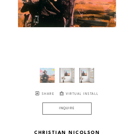
SHARE
VIRTUAL INSTALL
INQUIRE
CHRISTIAN NICOLSON