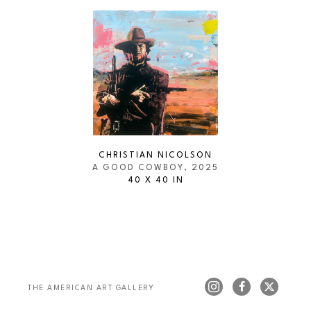
CHRISTIAN NICOLSON
A GOOD COWBOY
, 2025
40 X 40 IN
THE AMERICAN ART GALLERY 