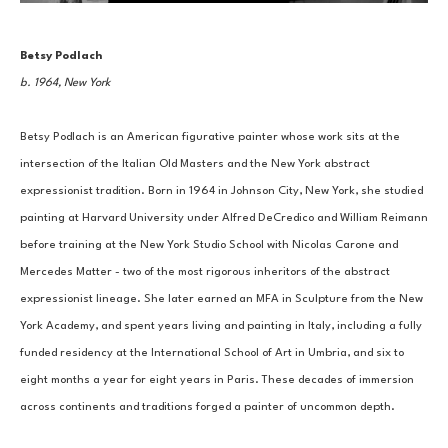
Betsy Podlach
b. 1964, New York
Betsy Podlach is an American figurative painter whose work sits at the 
intersection of the Italian Old Masters and the New York abstract 
expressionist tradition. Born in 1964 in Johnson City, New York, she studied 
painting at Harvard University under Alfred DeCredico and William Reimann 
before training at the New York Studio School with Nicolas Carone and 
Mercedes Matter - two of the most rigorous inheritors of the abstract 
expressionist lineage. She later earned an MFA in Sculpture from the New 
York Academy, and spent years living and painting in Italy, including a fully 
funded residency at the International School of Art in Umbria, and six to 
eight months a year for eight years in Paris. These decades of immersion 
across continents and traditions forged a painter of uncommon depth.