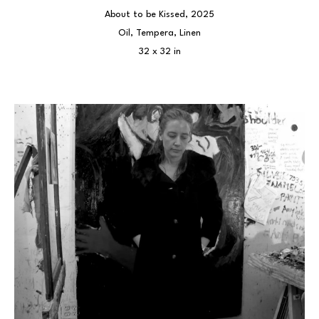
About to be Kissed
, 2025
Oil, Tempera, Linen
32 x 32 in