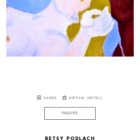
SHARE
VIRTUAL INSTALL
INQUIRE
BETSY PODLACH