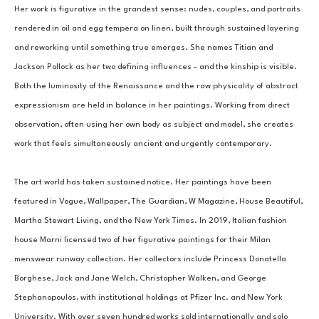
Her work is figurative in the grandest sense: nudes, couples, and portraits 
rendered in oil and egg tempera on linen, built through sustained layering 
and reworking until something true emerges. She names Titian and 
Jackson Pollock as her two defining influences - and the kinship is visible. 
Both the luminosity of the Renaissance and the raw physicality of abstract 
expressionism are held in balance in her paintings. Working from direct 
observation, often using her own body as subject and model, she creates 
work that feels simultaneously ancient and urgently contemporary.
The art world has taken sustained notice. Her paintings have been 
featured in Vogue, Wallpaper, The Guardian, W Magazine, House Beautiful, 
Martha Stewart Living, and the New York Times. In 2019, Italian fashion 
house Marni licensed two of her figurative paintings for their Milan 
menswear runway collection. Her collectors include Princess Donatella 
Borghese, Jack and Jane Welch, Christopher Walken, and George 
Stephanopoulos, with institutional holdings at Pfizer Inc. and New York 
University. With over seven hundred works sold internationally and solo 