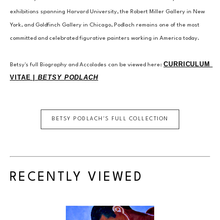
exhibitions spanning Harvard University, the Robert Miller Gallery in New 
York, and Goldfinch Gallery in Chicago, Podlach remains one of the most 
committed and celebrated figurative painters working in America today.
CURRICULUM 
Betsy's full Biography and Accolades can be viewed here: 
VITAE | 
BETSY PODLACH
BETSY PODLACH
'S FULL COLLECTION
RECENTLY VIEWED