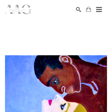
SEARCH
Search by keyword, artist name, artwork title or exhibition