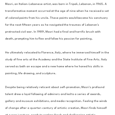
Masri, an Italian-Lebanese artist, was born in Tripoli, Lebanon, in 1965. A 
transformative moment occurred at the age of nine when he received a set 
of colored paints from his uncle. These paints would become his sanctuary 
for the next fifteen years as he navigated the traumas of Lebanon's 
protracted civil war. In 1989, Masri had a final and horrific brush with 
death, prompting him to flee and follow his passion for painting. 
He ultimately relocated to Florence, Italy, where he immersed himself in the 
study of fine arts at the Academy and the State Institute of Fine Arts. Italy 
served as both an escape and a new home where he honed his skills in 
painting, life drawing, and sculpture. 
Despite being relatively reticent about self-promotion, Masri's profound 
talent drew a loyal following of admirers and led to a series of awards, 
gallery and museum exhibitions, and media recognition. Feeling the winds 
of change after a quarter-century of artistic creation, Masri finds himself 