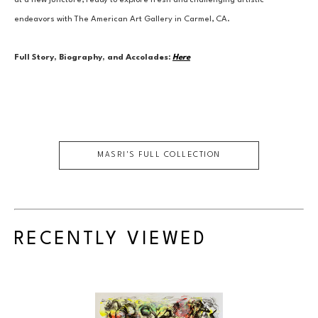
at a new juncture, ready to explore fresh and challenging artistic 
endeavors with The American Art Gallery in Carmel, CA.
Full Story, Biography, and Accolades:
Here
MASRI
'S FULL COLLECTION
RECENTLY VIEWED