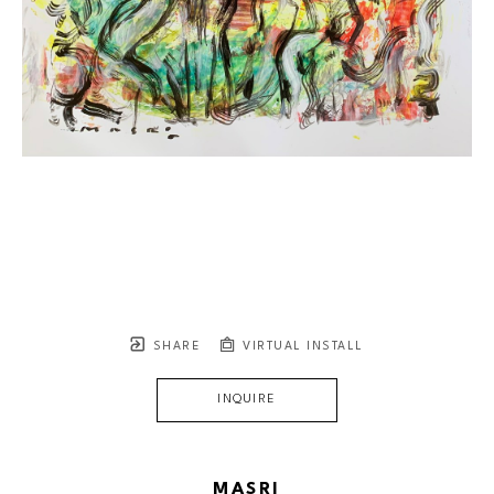
SHARE
VIRTUAL INSTALL
INQUIRE
MASRI