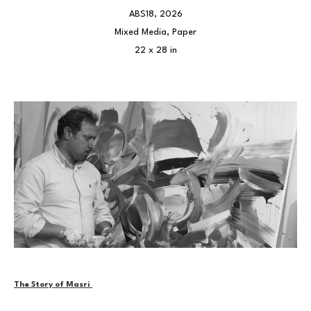
ABS18
, 2026
Mixed Media, Paper
22 x 28 in
The Story of Masri 