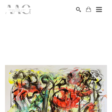
SEARCH
Search by keyword, artist name, artwork title or exhibition