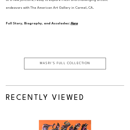
at a new juncture, ready to explore fresh and challenging artistic 
endeavors with The American Art Gallery in Carmel, CA.
Full Story, Biography, and Accolades:
Here
MASRI
'S FULL COLLECTION
RECENTLY VIEWED