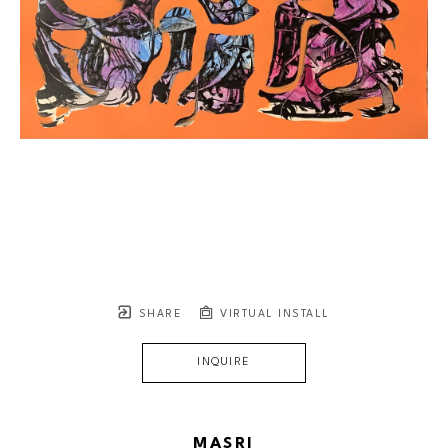
SHARE
VIRTUAL INSTALL
INQUIRE
MASRI