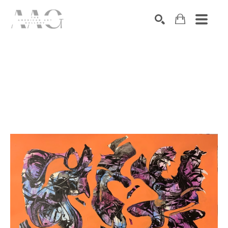
SEARCH
Search by keyword, artist name, artwork title or exhibition