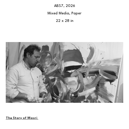
ABS7
, 2026
Mixed Media, Paper
22 x 28 in
The Story of Masri 