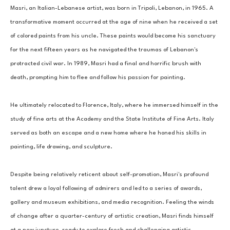
Masri, an Italian-Lebanese artist, was born in Tripoli, Lebanon, in 1965. A 
transformative moment occurred at the age of nine when he received a set 
of colored paints from his uncle. These paints would become his sanctuary 
for the next fifteen years as he navigated the traumas of Lebanon's 
protracted civil war. In 1989, Masri had a final and horrific brush with 
death, prompting him to flee and follow his passion for painting. 
He ultimately relocated to Florence, Italy, where he immersed himself in the 
study of fine arts at the Academy and the State Institute of Fine Arts. Italy 
served as both an escape and a new home where he honed his skills in 
painting, life drawing, and sculpture. 
Despite being relatively reticent about self-promotion, Masri's profound 
talent drew a loyal following of admirers and led to a series of awards, 
gallery and museum exhibitions, and media recognition. Feeling the winds 
of change after a quarter-century of artistic creation, Masri finds himself 