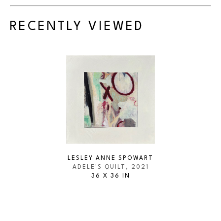
RECENTLY VIEWED
LESLEY ANNE SPOWART
ADELE'S QUILT
, 2021
36 X 36 IN