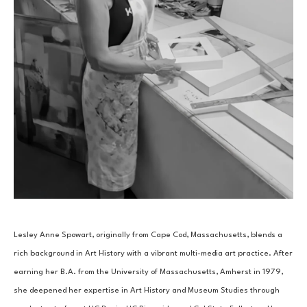
Lesley Anne Spowart, originally from Cape Cod, Massachusetts, blends a 
rich background in Art History with a vibrant multi-media art practice. After 
earning her B.A. from the University of Massachusetts, Amherst in 1979, 
she deepened her expertise in Art History and Museum Studies through 