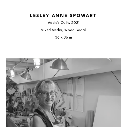
LESLEY ANNE SPOWART
Adele's Quilt
, 2021
Mixed Media, Wood Board
36 x 36 in