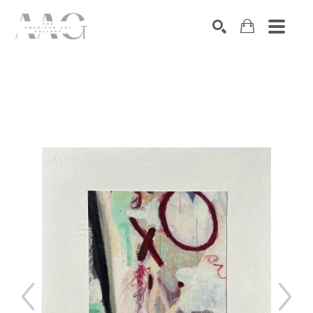
SEARCH
Search by keyword, artist name, artwork title or exhibition