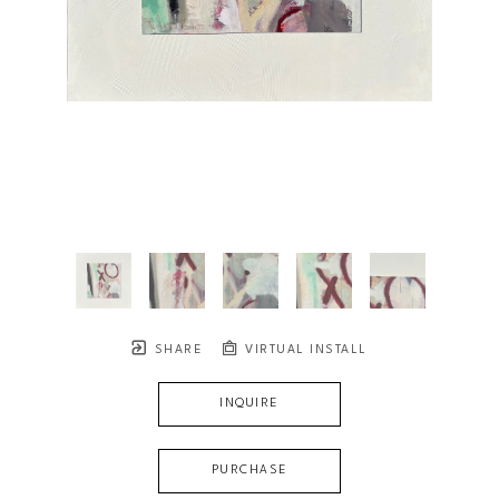
SHARE
VIRTUAL INSTALL
INQUIRE
PURCHASE