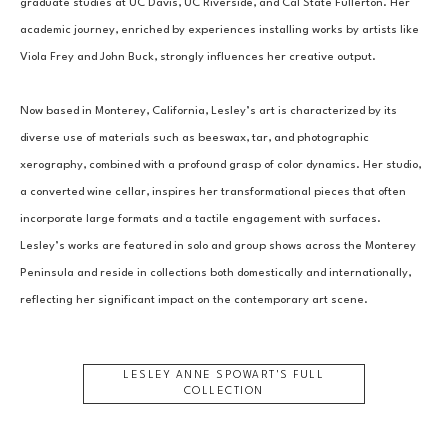
graduate studies at UC Davis, UC Riverside, and Cal State Fullerton. Her 
academic journey, enriched by experiences installing works by artists like 
Viola Frey and John Buck, strongly influences her creative output.
Now based in Monterey, California, Lesley’s art is characterized by its 
diverse use of materials such as beeswax, tar, and photographic 
xerography, combined with a profound grasp of color dynamics. Her studio, 
a converted wine cellar, inspires her transformational pieces that often 
incorporate large formats and a tactile engagement with surfaces. 
Lesley’s works are featured in solo and group shows across the Monterey 
Peninsula and reside in collections both domestically and internationally, 
reflecting her significant impact on the contemporary art scene.
LESLEY ANNE SPOWART
'S FULL
COLLECTION