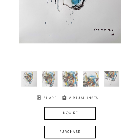
SHARE
VIRTUAL INSTALL
INQUIRE
PURCHASE