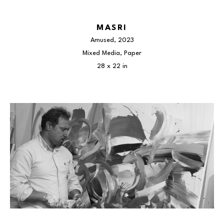
MASRI
Amused
, 2023
Mixed Media, Paper
28 x 22 in