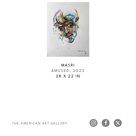
MASRI
AMUSED
, 2023
28 X 22 IN
THE AMERICAN ART GALLERY 