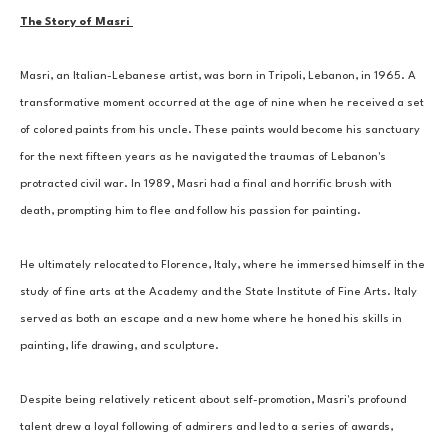
The Story of Masri 
Masri, an Italian-Lebanese artist, was born in Tripoli, Lebanon, in 1965. A 
transformative moment occurred at the age of nine when he received a set 
of colored paints from his uncle. These paints would become his sanctuary 
for the next fifteen years as he navigated the traumas of Lebanon's 
protracted civil war. In 1989, Masri had a final and horrific brush with 
death, prompting him to flee and follow his passion for painting. 
He ultimately relocated to Florence, Italy, where he immersed himself in the 
study of fine arts at the Academy and the State Institute of Fine Arts. Italy 
served as both an escape and a new home where he honed his skills in 
painting, life drawing, and sculpture. 
Despite being relatively reticent about self-promotion, Masri's profound 
talent drew a loyal following of admirers and led to a series of awards, 