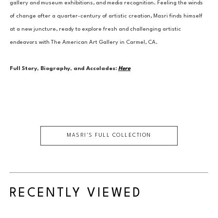
gallery and museum exhibitions, and media recognition. Feeling the winds 
of change after a quarter-century of artistic creation, Masri finds himself 
at a new juncture, ready to explore fresh and challenging artistic 
endeavors with The American Art Gallery in Carmel, CA.
Full Story, Biography, and Accolades:
Here
MASRI
'S FULL COLLECTION
RECENTLY VIEWED