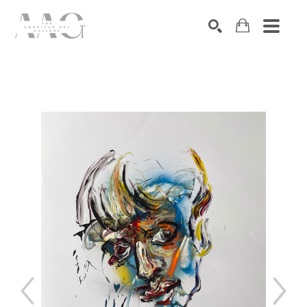
SEARCH
Search by keyword, artist name, artwork title or exhibition