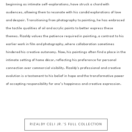
beginning as intimate self-explorations, have struck a chord with 
audiences, allowing them to resonate with his candid explorations of love 
and despair. Transitioning from photography to painting, he has embraced 
the tactile qualities of oil and acrylic paints to better express these 
themes. Rizaldy values the patience required in painting, a contrast to his 
earlier work in film and photography, where collaboration sometimes 
hindered his creative autonomy. Now, his paintings often find a place in the 
intimate setting of home décor, reflecting his preference for personal 
connection over commercial visibility. Rizaldy's professional and creative 
evolution is a testament to his belief in hope and the transformative power 
of accepting responsibility for one’s happiness and creative expression.
RIZALDY CELI JR.
'S FULL COLLECTION