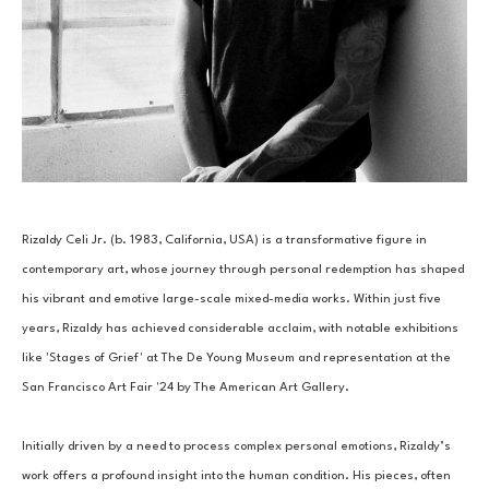
Rizaldy Celi Jr. (b. 1983, California, USA) is a transformative figure in 
contemporary art, whose journey through personal redemption has shaped 
his vibrant and emotive large-scale mixed-media works. Within just five 
years, Rizaldy has achieved considerable acclaim, with notable exhibitions 
like 'Stages of Grief' at The De Young Museum and representation at the 
San Francisco Art Fair '24 by The American Art Gallery. 
Initially driven by a need to process complex personal emotions, Rizaldy’s 
work offers a profound insight into the human condition. His pieces, often 