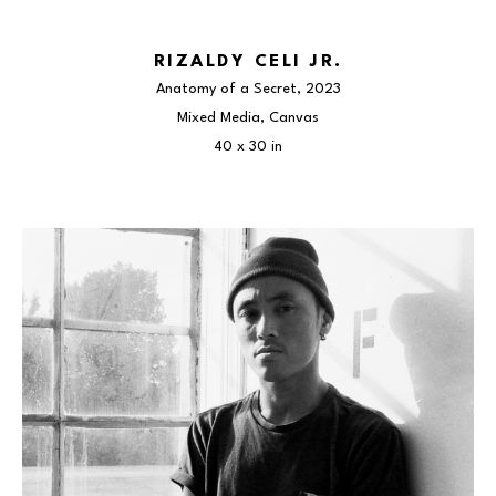
RIZALDY CELI JR.
Anatomy of a Secret
, 2023
Mixed Media, Canvas
40 x 30 in