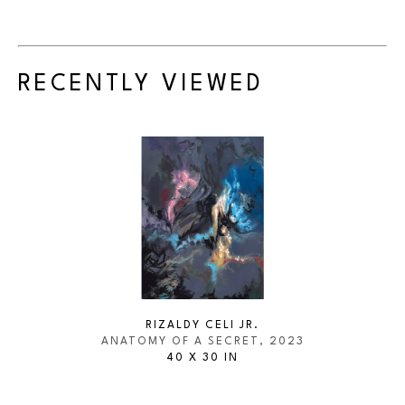
RECENTLY VIEWED
RIZALDY CELI JR.
ANATOMY OF A SECRET
, 2023
40 X 30 IN