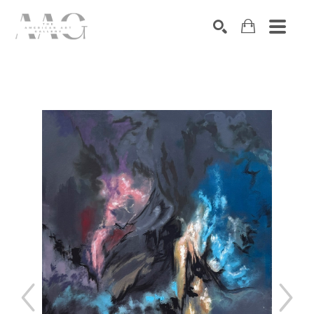
SEARCH
Search by keyword, artist name, artwork title or exhibition