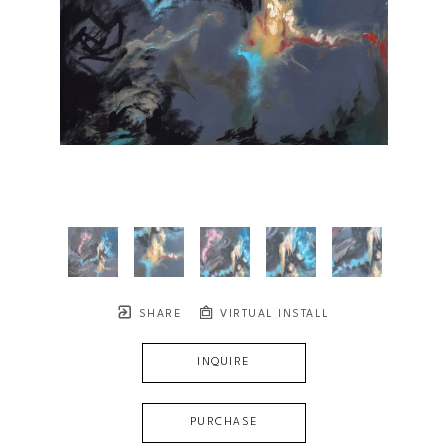
SHARE
VIRTUAL INSTALL
INQUIRE
PURCHASE