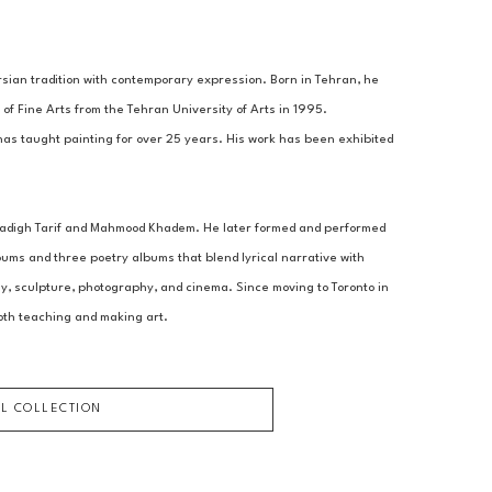
sian tradition with contemporary expression. Born in Tehran, he 
of Fine Arts from the Tehran University of Arts in 1995.
has taught painting for over 25 years. His work has been exhibited 
 Sadigh Tarif and Mahmood Khadem. He later formed and performed 
ms and three poetry albums that blend lyrical narrative with 
hy, sculpture, photography, and cinema. Since moving to Toronto in 
oth teaching and making art.
LL COLLECTION