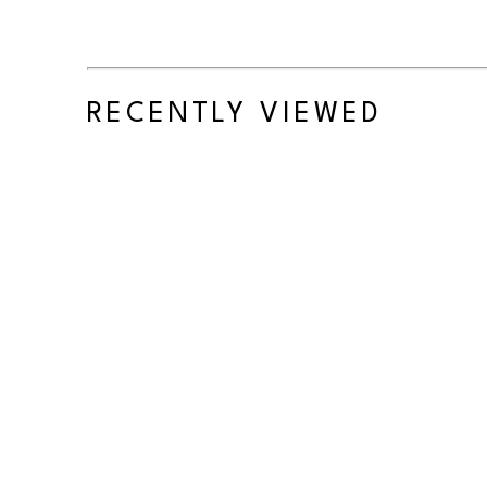
RECENTLY VIEWED