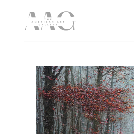
Search by keyword, artist name, artwork title or exhibition