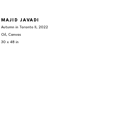
MAJID JAVADI
Autumn in Toronto II
, 2022
Oil, Canvas
30 x 48 in