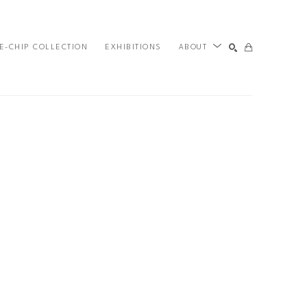
E-CHIP COLLECTION
EXHIBITIONS
ABOUT
SEARCH