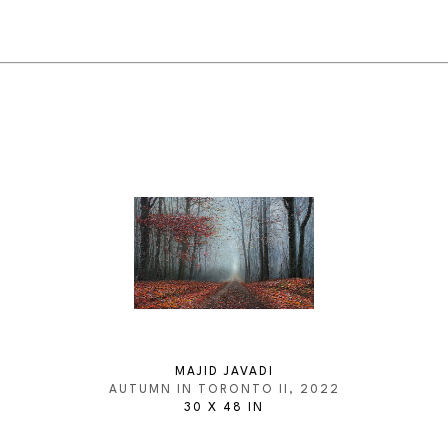
MAJID JAVADI
AUTUMN IN TORONTO II
, 2022
30 X 48 IN