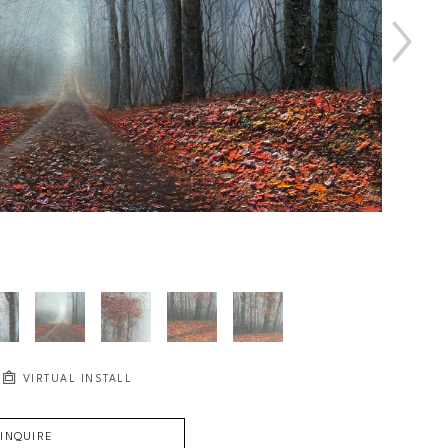
VIRTUAL INSTALL
INQUIRE