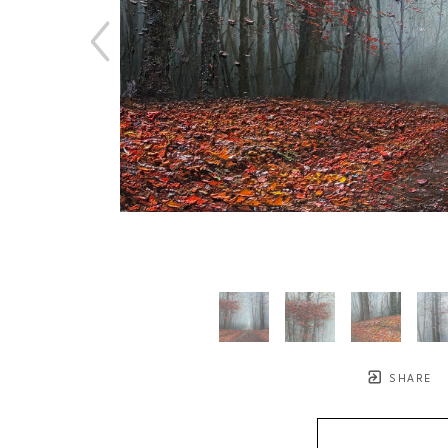
SHARE