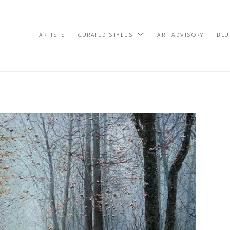
ARTISTS
ART ADVISORY
BLU
CURATED STYLES