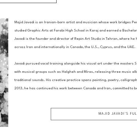
Majid Javadi is an Iranian-born artist and musician whose work bridges Per
studied Graphic Arts at Farabi High School in Karaj and earned a Bachelor 
Javadi is the founder and director of Repin Art Studio in Tehran, where he 
across Iran and internationally in Canada, the U.S., Cyprus, and the UAE. 
Javadi pursued vocal training alongside his visual art under the masters
with musical groups such as Halgheh and Miras, releasing three music albu
traditional sounds. His creative practice spans painting, poetry, calligrap
2013, he has continued his work between Canada and Iran, committed to b
MAJID JAVADI
'S FU