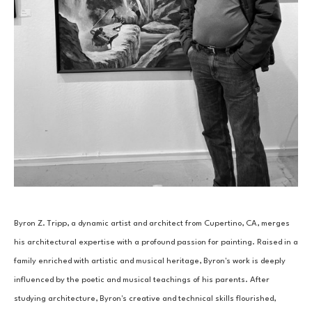
Byron Z. Tripp, a dynamic artist and architect from Cupertino, CA, merges 
his architectural expertise with a profound passion for painting. Raised in a 
family enriched with artistic and musical heritage, Byron's work is deeply 
influenced by the poetic and musical teachings of his parents. After 
studying architecture, Byron's creative and technical skills flourished, 