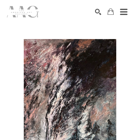
SEARCH
Search by keyword, artist name, artwork title or exhibition