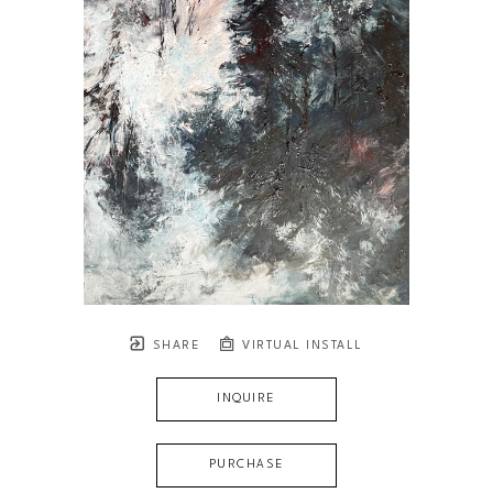
SHARE
VIRTUAL INSTALL
INQUIRE
PURCHASE