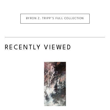
BYRON Z. TRIPP
'S FULL COLLECTION
RECENTLY VIEWED