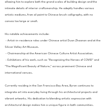
allowing him to explore both the grand scales of building design and the 
intimate details of interior craftsmanship. He adeptly handles various 
artistic mediums, from oil paint to Chinese brush calligraphy, with no 
canvas too large or small.
His notable achievements include:
 - Artist-in-residence roles under Chinese artist Duan Zhaonan and at the 
Silicon Valley Art Museum.
 - Chairmanship at the American Chinese Culture Artist Association.
 - Exhibitions of his work, such as "Recognizing the Heroes of COVID" and 
"The Magnificent Beauty of Nature," across prominent Chinese and 
international venues.
Currently residing in the San Francisco Bay Area, Byron continues to 
integrate art into everyday living through his architectural projects and 
vibrant artworks. His dedication to blending artistic expression with 
architectural design makes him a unique figure in both communities.