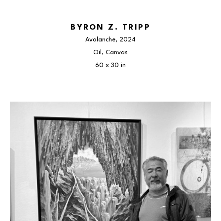
BYRON Z. TRIPP
Avalanche
, 2024
Oil, Canvas
60 x 30 in