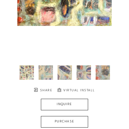
SHARE
VIRTUAL INSTALL
INQUIRE
PURCHASE