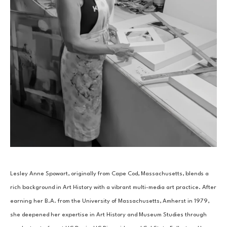
Lesley Anne Spowart, originally from Cape Cod, Massachusetts, blends a 
rich background in Art History with a vibrant multi-media art practice. After 
earning her B.A. from the University of Massachusetts, Amherst in 1979, 
she deepened her expertise in Art History and Museum Studies through 