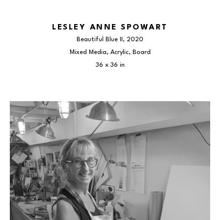
LESLEY ANNE SPOWART
Beautiful Blue II
, 2020
Mixed Media, Acrylic, Board
36 x 36 in