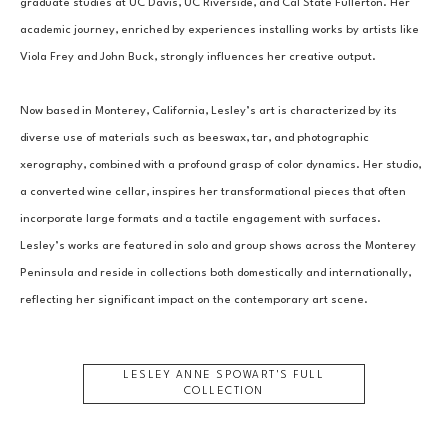
graduate studies at UC Davis, UC Riverside, and Cal State Fullerton. Her 
academic journey, enriched by experiences installing works by artists like 
Viola Frey and John Buck, strongly influences her creative output.
Now based in Monterey, California, Lesley’s art is characterized by its 
diverse use of materials such as beeswax, tar, and photographic 
xerography, combined with a profound grasp of color dynamics. Her studio, 
a converted wine cellar, inspires her transformational pieces that often 
incorporate large formats and a tactile engagement with surfaces. 
Lesley’s works are featured in solo and group shows across the Monterey 
Peninsula and reside in collections both domestically and internationally, 
reflecting her significant impact on the contemporary art scene.
LESLEY ANNE SPOWART
'S FULL
COLLECTION