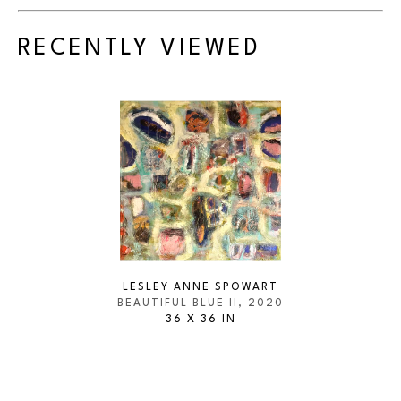
RECENTLY VIEWED
LESLEY ANNE SPOWART
BEAUTIFUL BLUE II
, 2020
36 X 36 IN