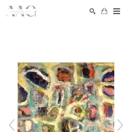
SEARCH
Search by keyword, artist name, artwork title or exhibition