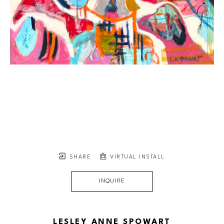
SHARE
VIRTUAL INSTALL
INQUIRE
LESLEY ANNE SPOWART