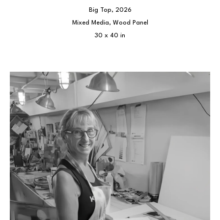
Big Top
, 2026
Mixed Media, Wood Panel
30 x 40 in