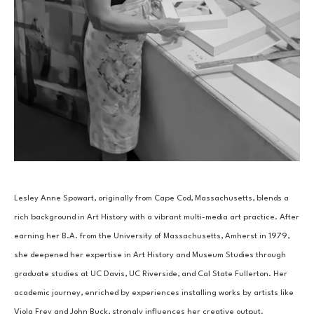
Lesley Anne Spowart, originally from Cape Cod, Massachusetts, blends a 
rich background in Art History with a vibrant multi-media art practice. After 
earning her B.A. from the University of Massachusetts, Amherst in 1979, 
she deepened her expertise in Art History and Museum Studies through 
graduate studies at UC Davis, UC Riverside, and Cal State Fullerton. Her 
academic journey, enriched by experiences installing works by artists like 
Viola Frey and John Buck, strongly influences her creative output.