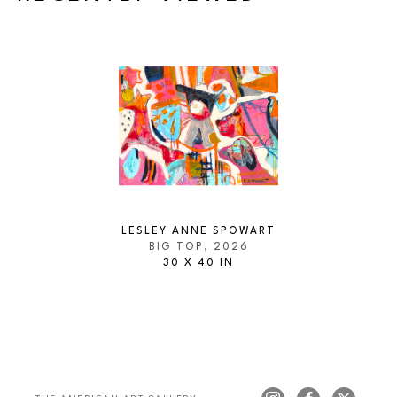
LESLEY ANNE SPOWART
BIG TOP
, 2026
30 X 40 IN