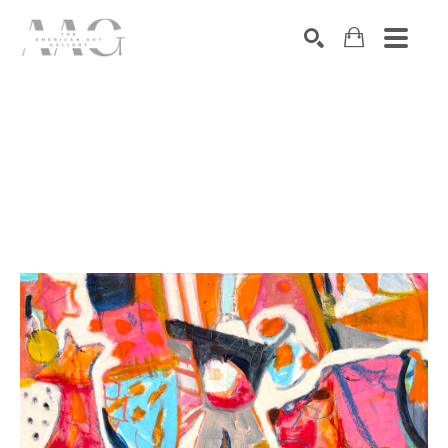
SEARCH
Search by keyword, artist name, artwork title or exhibition