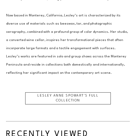
Now based in Monterey, California, Lesley’s art is characterized by its 
diverse use of materials such as beeswax, tar, and photographic 
xerography, combined with a profound grasp of color dynamics. Her studio, 
a converted wine cellar, inspires her transformational pieces that often 
incorporate large formats and a tactile engagement with surfaces. 
Lesley’s works are featured in solo and group shows across the Monterey 
Peninsula and reside in collections both domestically and internationally, 
reflecting her significant impact on the contemporary art scene.
LESLEY ANNE SPOWART
'S FULL
COLLECTION
RECENTLY VIEWED