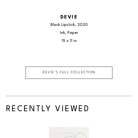
DEVIE
Black Lipstick
, 2020
Ink, Paper
15 x 11 in
DEVIE
'S FULL COLLECTION
RECENTLY VIEWED