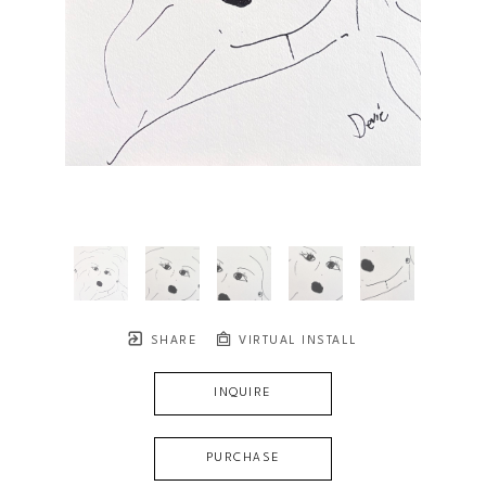
SHARE
VIRTUAL INSTALL
INQUIRE
PURCHASE