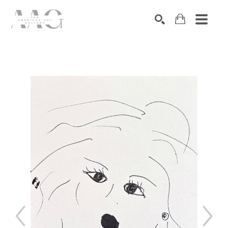
SEARCH
Search by keyword, artist name, artwork title or exhibition