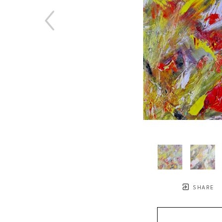
SHARE