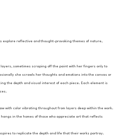
gs explore reflective and thought-provoking themes of nature, 
layers, sometimes scraping off the paint with her fingers only to 
asionally she scrawls her thoughts and emotions into the canvas or 
ing the depth and visual interest of each piece. Each element is 
nces.
aw with color vibrating throughout from layers deep within the work. 
 hangs in the homes of those who appreciate art that reflects 
ires to replicate the depth and life that their works portray.