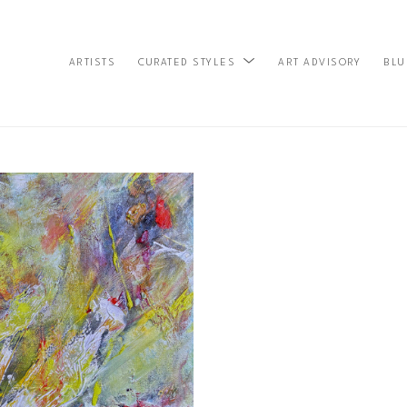
ARTISTS
ART ADVISORY
BLU
CURATED STYLES