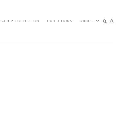
E-CHIP COLLECTION
EXHIBITIONS
ABOUT
SEARCH