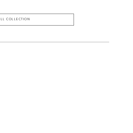
ULL COLLECTION