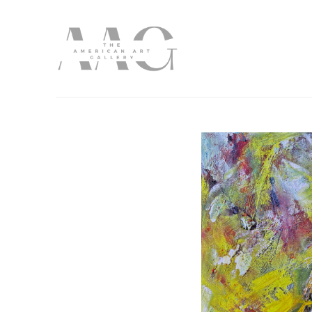
Search by keyword, artist name, artwork title or exhibition