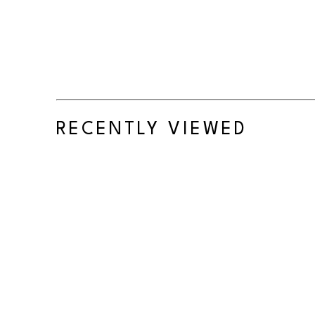
RECENTLY VIEWED