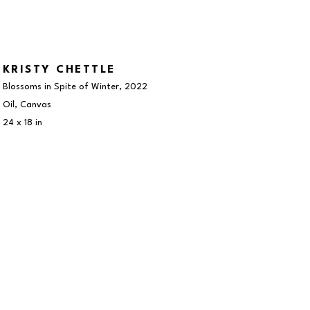
KRISTY CHETTLE
Blossoms in Spite of Winter
, 2022
Oil, Canvas
24 x 18 in