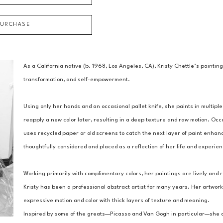
PURCHASE
As a California native (b. 1968, Los Angeles, CA), Kristy Chettle’s paintin
transformation, and self-empowerment.
Using only her hands and an occasional pallet knife, she paints in multiple 
reapply a new color later, resulting in a deep texture and raw motion. Occ
uses recycled paper or old screens to catch the next layer of paint enhanc
thoughtfully considered and placed as a reflection of her life and experie
Working primarily with complimentary colors, her paintings are lively and r
Kristy has been a professional abstract artist for many years. Her artwork
expressive motion and color with thick layers of texture and meaning.
Inspired by some of the greats—Picasso and Van Gogh in particular—she asp