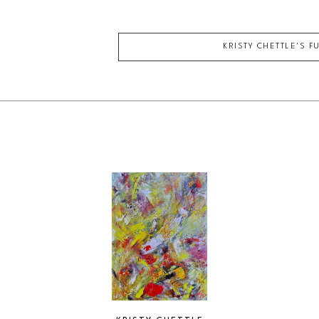
KRISTY CHETTLE
'S F