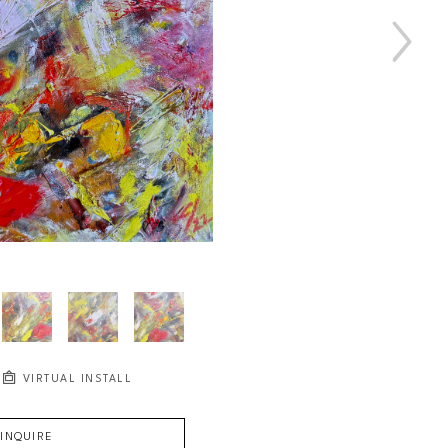
VIRTUAL INSTALL
INQUIRE