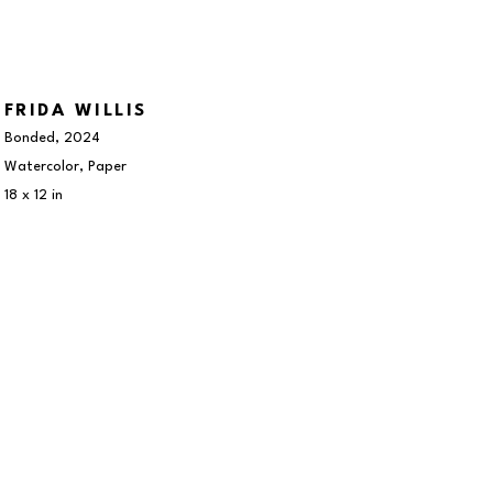
FRIDA WILLIS
Bonded
, 2024
Watercolor, Paper
18 x 12 in