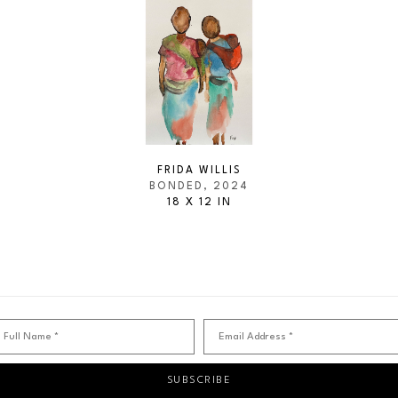
FRIDA WILLIS
BONDED
, 2024
18 X 12 IN
Full Name *
Email Address *
SUBSCRIBE