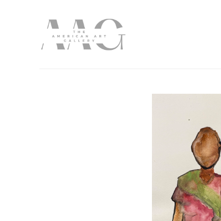
Search by keyword, artist name, artwork title or exhibition