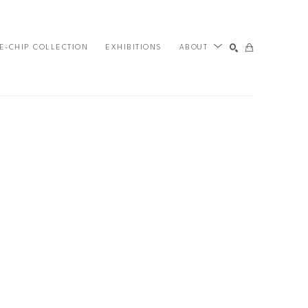
E-CHIP COLLECTION
EXHIBITIONS
ABOUT
SEARCH