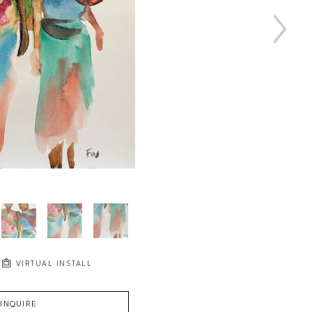
VIRTUAL INSTALL
INQUIRE