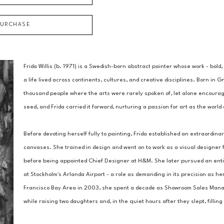
PURCHASE
Frida Willis (b. 1971) is a Swedish-born abstract painter whose work - bold,
a life lived across continents, cultures, and creative disciplines. Born in G
thousand people where the arts were rarely spoken of, let alone encouraged.
seed, and Frida carried it forward, nurturing a passion for art as the worl
Before devoting herself fully to painting, Frida established an extraordinar
canvases. She trained in design and went on to work as a visual designer f
before being appointed Chief Designer at H&M. She later pursued an entire
at Stockholm's Arlanda Airport - a role as demanding in its precision as her
Francisco Bay Area in 2003, she spent a decade as Showroom Sales Manager
while raising two daughters and, in the quiet hours after they slept, filli