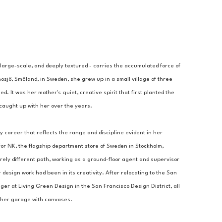
 large-scale, and deeply textured - carries the accumulated force of 
nosjö, Småland, in Sweden, she grew up in a small village of three 
 It was her mother's quiet, creative spirit that first planted the 
d caught up with her over the years.
y career that reflects the range and discipline evident in her 
or NK, the flagship department store of Sweden in Stockholm, 
ly different path, working as a ground-floor agent and supervisor 
 design work had been in its creativity. After relocating to the San 
 at Living Green Design in the San Francisco Design District, all 
ng her garage with canvases.