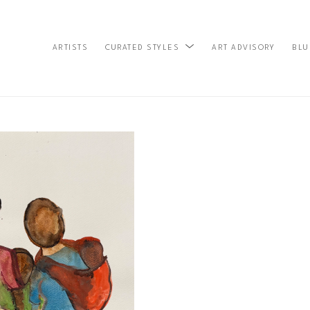
ARTISTS
ART ADVISORY
BLU
CURATED STYLES