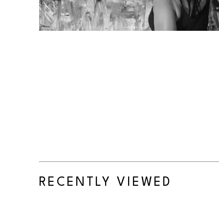
RECENTLY VIEWED