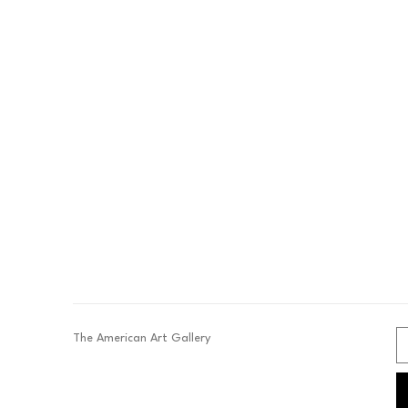
The American Art Gallery 