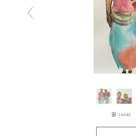
SHARE