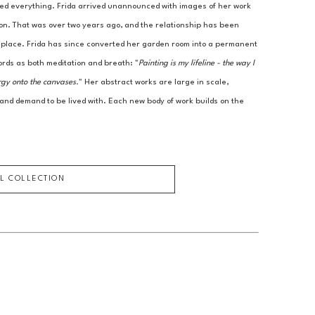
ed everything. Frida arrived unannounced with images of her work 
ion. That was over two years ago, and the relationship has been 
r place. Frida has since converted her garden room into a permanent 
ords as both meditation and breath: "
Painting is my lifeline - the way I 
rgy onto the canvases.
" Her abstract works are large in scale, 
 and demand to be lived with. Each new body of work builds on the 
LL COLLECTION