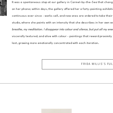
It was a spontaneous stop at our gallery in Carmel-by-the-Sea that chang
on her phone; within days, the gallery offered her a forty-painting exhibit
continuous ever since - works sell, and new ones are ordered to take thei
studio, where she paints with an intensity that she describes in her own w
breathe, my meditation. I disappear into colour and silence, but put all my ene
viscerally textured, and alive with colour - paintings that reward proximity
last, growing more emotionally concentrated with each iteration.
FRIDA WILLIS
'S FU